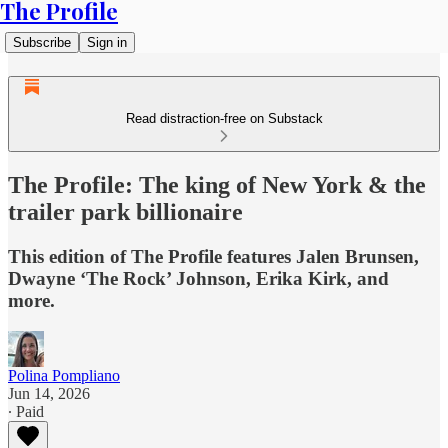
The Profile
Subscribe
Sign in
Read distraction-free on Substack
The Profile: The king of New York & the
trailer park billionaire
This edition of The Profile features Jalen Brunsen,
Dwayne ‘The Rock’ Johnson, Erika Kirk, and
more.
Polina Pompliano
Jun 14, 2026
∙ Paid