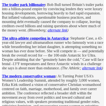
The trailer park billionaire
:
Bob Bull turned Britain’s trailer parks
into a billion-pound empire by convincing lenders they were luxury
housing developments, borrowing heavily to fuel rapid expansion.
But inflated valuations, questionable business practices, and
mounting debt eventually caused the company to collapse, leaving
creditors owed billions and raising questions about where much of
the money went.
(Bloomberg;
alternate link
)
The ultra-athlete competing in Antarctica
:
Stephanie Case, a 43-
year-old lawyer and ultramarathon runner who famously won a race
while breastfeeding her infant daughter, is attempting something no
woman has ever done before. She will compete in — and potentially
break the overall record for — the 100-mile Antarctic Ice Ultra.
Despite admitting that she “genuinely hates the cold,” Case will face
brutal -13°F temperatures and fierce Antarctic winds in a challenge
she says is about more than endurance.
(The Athletic;
alternate link
)
The modern conservative woman
:
At Turning Point USA’s
Women’s Leadership Summit, attended by roughly 3,000 women,
Erika Kirk outlined a vision of conservative Christian womanhood
centered on faith, marriage, motherhood, and family over career
ambition. The conference reflected a broader shift within the
movement away from overt politics and toward cultural and
religious values, with speakers promoting traditional gender roles,
criticizing feminism, and encouraging young women to prioritize