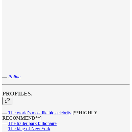
—
Polina
PROFILES.
—
The world’s most likable celebrity
[**HIGHLY
RECOMMEND**]
—
The trailer park billionaire
—
The king of New York