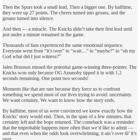
Then the Spurs took a small lead. Then a bigger one. By halftime,
they were up 27 points. The cheers turned into groans, and the
groans turned into silence.
And then — a miracle. The Knicks didn’t take their first lead until
just under a minute remained in the game.
Thousands of fans experienced the same emotional sequence.
Everyone went from “it’s over” to “wait…” to “maybe?” to “oh my
God what did I just witness?”
Jalen Brunson missed the potential game-winning three-pointer. The
Knicks won only because OG Anunoby tipped it in with 1.2
seconds remaining. One point two seconds!
Moments like that are rare because they force us to confront
something we spend most of our lives trying to avoid: uncertainty.
We want certainty. We want to know how the story ends.
By halftime, most of us were convinced we knew exactly how the
Knicks’ story would end. Then, in the span of a few minutes, that
certainty left and the hope returned. The comeback was a reminder
that the improbable happens more often than we’d like to admit —
and that even when the odds look overwhelming, it ain’t over til’ it’s
over.