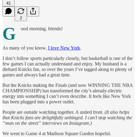
41
2
G
ood morning, friends!
As many of you know,
I love New York
.
I don’t follow sports particularly closely, but basketball is one of the
few games I can actually understand and enjoy. My husband is a
diehard Knicks fan, so over the years I’ve tagged along to plenty of
games and always had a great time.
But the Knicks making the Finals (and now WINNING THE NBA
CHAMPIONSHIP) has transformed the city’s already-electric
energy into something I can’t even describe. It feels like New York
has been plugged into a power outlet.
People are outside watching together. A united front.
(It also helps
that Knicks fans are delightfully unhinged. I can’t stop watching the
“man on the street” interviews on Instagram.)
We went to Game 4 at Madison Square Garden hopeful.