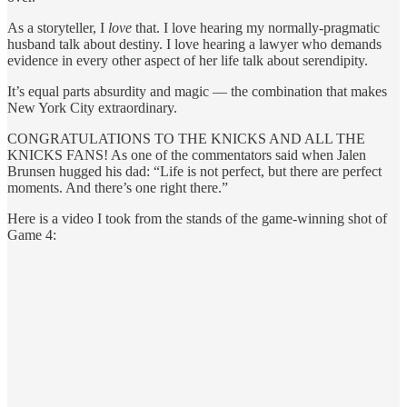
As a storyteller, I
love
that. I love hearing my normally-pragmatic
husband talk about destiny. I love hearing a lawyer who demands
evidence in every other aspect of her life talk about serendipity.
It’s equal parts absurdity and magic — the combination that makes
New York City extraordinary.
CONGRATULATIONS TO THE KNICKS AND ALL THE
KNICKS FANS! As one of the commentators said when Jalen
Brunsen hugged his dad: “Life is not perfect, but there are perfect
moments. And there’s one right there.”
Here is a video I took from the stands of the game-winning shot of
Game 4: