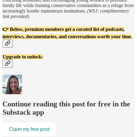
family life while framing conservative communities as a refuge from
increasingly hostile mainstream institutions.
(WSJ; complimentary
link provided)
👉 Below, premium members get a curated list of podcasts,
interviews, documentaries, and conversations worth your time.
Upgrade to unlock:
Continue reading this post for free in the
Substack app
Claim my free post