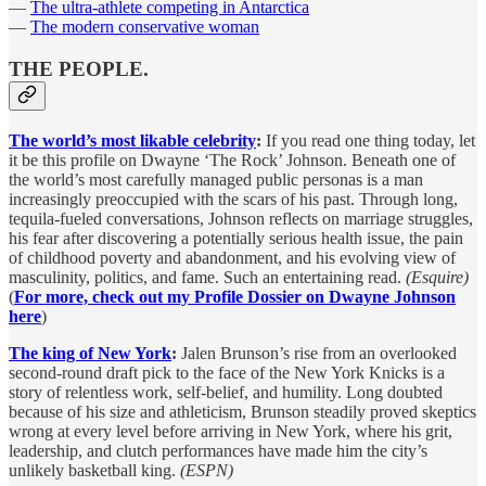
—
The ultra-athlete competing in Antarctica
—
The modern conservative woman
THE PEOPLE.
The world’s most likable celebrity
:
If you read one thing today, let
it be this profile on Dwayne ‘The Rock’ Johnson. Beneath one of
the world’s most carefully managed public personas is a man
increasingly preoccupied with the scars of his past. Through long,
tequila-fueled conversations, Johnson reflects on marriage struggles,
his fear after discovering a potentially serious health issue, the pain
of childhood poverty and abandonment, and his evolving view of
masculinity, politics, and fame. Such an entertaining read.
(Esquire)
(
For more, check out my Profile Dossier on Dwayne Johnson
here
)
The king of New York
:
Jalen Brunson’s rise from an overlooked
second-round draft pick to the face of the New York Knicks is a
story of relentless work, self-belief, and humility. Long doubted
because of his size and athleticism, Brunson steadily proved skeptics
wrong at every level before arriving in New York, where his grit,
leadership, and clutch performances have made him the city’s
unlikely basketball king.
(ESPN)