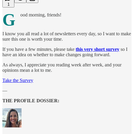
1
G
ood morning, friends!
I know you all read a lot of newsletters every day, so I want to make
sure this one is worth your time.
If you have a few minutes, please take
this very short survey
so I
have an idea on whether to make changes going forward.
As always, I appreciate you reading week after week, and your
opinions mean a lot to me.
Take the Survey
—
THE PROFILE DOSSIER: