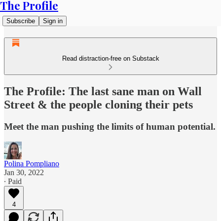
The Profile
Subscribe
Sign in
Read distraction-free on Substack
The Profile: The last sane man on Wall
Street & the people cloning their pets
Meet the man pushing the limits of human potential.
Polina Pompliano
Jan 30, 2022
∙ Paid
4