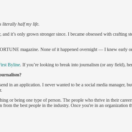
s literally half my life.
nd it’s only grown stronger since. I became obsessed with crafting sto
RTUNE magazine. None of it happened overnight — I knew early on tha
irst Byline
. If you’re looking to break into journalism (or any field), h
journalism?
send in an application. I never wanted to be a social media manager, bu
r.
hing or being one type of person. The people who thrive in their career
arn from the best people in the industry. Once you're in an organization