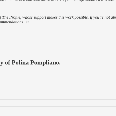
of The Profile, whose support makes this work possible. If you’re not
ecommendations. ✨
sy of Polina Pompliano.