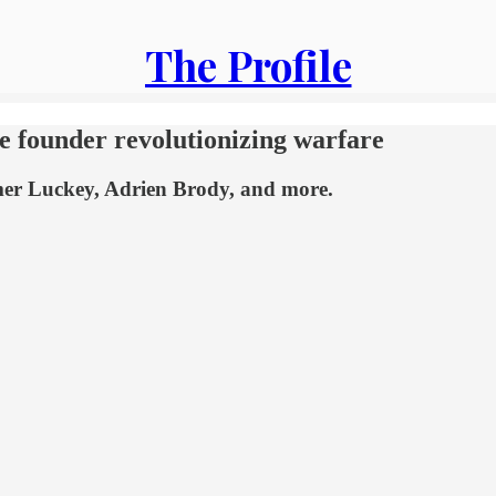
The Profile
 founder revolutionizing warfare
lmer Luckey, Adrien Brody, and more.