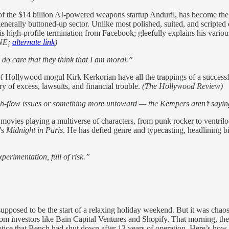
f the $14 billion AI-powered weapons startup Anduril, has become the f
 generally buttoned-up sector. Unlike most polished, suited, and scripte
s high-profile termination from Facebook; gleefully explains his various
NE;
alternate link
)
I do care that they think that I am moral.”
 of Hollywood mogul Kirk Kerkorian have all the trappings of a succe
ry of excess, lawsuits, and financial trouble.
(The Hollywood Review)
h-flow issues or something more untoward — the Kempers aren’t sayin
vies playing a multiverse of characters, from punk rocker to ventriloqu
’s
Midnight in Paris
. He has defied genre and typecasting, headlining bi
perimentation, full of risk.”
pposed to be the start of a relaxing holiday weekend. But it was chao
om investors like Bain Capital Ventures and Shopify. That morning, they
tice that Bench had shut down after 13 years of operation. Here’s how it