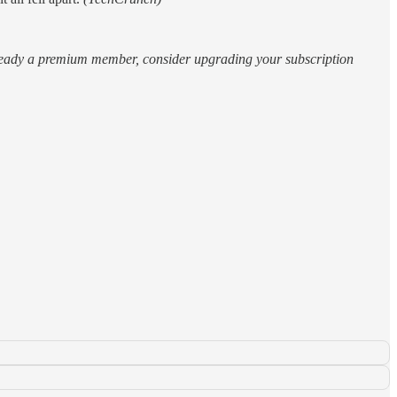
 already a premium member, consider upgrading your subscription