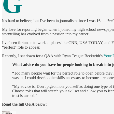
G
It’s hard to believe, but I’ve been in journalism since I was 16 —
that’
My love for reporting began when I joined my high school newspaper, a
storytelling has evolved from a passion into my career.
I’ve been fortunate to work at places like CNN, USA TODAY, and FO
“perfect” role to appear.
Recently, I sat down for a Q&A with Ryan Teague Beckwith’s
Your F
What advice do you have for people looking to break into 
“Too many people wait for the perfect role to open before they 
was in, I could develop the skills necessary to become a reporte
“My advice is: Don't pigeonhole yourself as doing one type of t
Choose roles that will stretch your skillset and allow you to le
trust is earned.”
Read the full Q&A below: