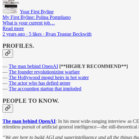
Your First Byline
My First Byline: Polina Pompliano
What is your current job…
Read more
2 years ago · 5 likes · Ryan Teague Beckwith
PROFILES.
—
The man behind OpenAI
[**HIGHLY RECOMMEND**]
—
The founder revolutionizing warfare
—
The Hollywood mogul heirs in hot water
—
The actor who has defied genre
—
The accounting startup that imploded
PEOPLE TO KNOW.
The man behind OpenAI
: In his most wide-ranging interview as C
relentless pursuit of artificial general intelligence—the still-theoret
“We are here to build AGI and superintelligence and all the things t