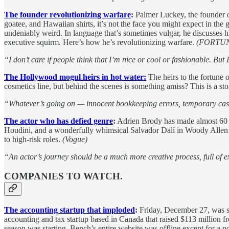
The founder revolutionizing warfare
:
Palmer Luckey, the founder o
goatee, and Hawaiian shirts, it’s not the face you might expect in the
undeniably weird. In language that’s sometimes vulgar, he discusses hi
executive squirm. Here’s how he’s revolutionizing warfare.
(FORTU
“I don’t care if people think that I’m nice or cool or fashionable. But 
The Hollywood mogul heirs in hot water:
The heirs to the fortune
cosmetics line, but behind the scenes is something amiss? This is a sto
“Whatever’s going on — innocent bookkeeping errors, temporary cas
The actor who has defied genre
:
Adrien Brody has made almost 60 mo
Houdini, and a wonderfully whimsical Salvador Dalí in Woody Allen
to high-risk roles.
(Vogue)
“An actor’s journey should be a much more creative process, full of ex
COMPANIES TO WATCH.
The accounting startup that imploded
:
Friday, December 27, was su
accounting and tax startup based in Canada that raised $113 million fr
season was starting. Bench’s entire website was offline except for a no