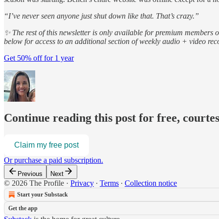
“I’ve never seen anyone just shut down like that. That’s crazy.”
✨ The rest of this newsletter is only available for premium members 
below for access to an additional section of weekly audio + video r
Get 50% off for 1 year
Continue reading this post for free, courte
Claim my free post
Or purchase a paid subscription.
Previous
Next
© 2026 The Profile
·
Privacy
∙
Terms
∙
Collection notice
Start your Substack
Get the app