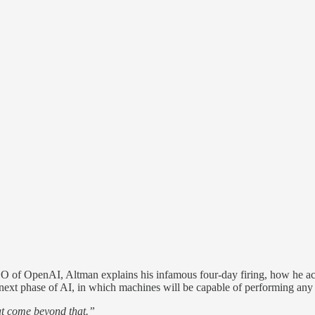
EO of OpenAI, Altman explains his infamous four-day firing, how he a
ical next phase of AI, in which machines will be capable of performing an
hat come beyond that.”