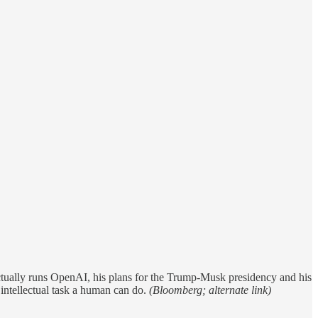
ctually runs OpenAI, his plans for the Trump-Musk presidency and his
y intellectual task a human can do.
(Bloomberg; alternate link)