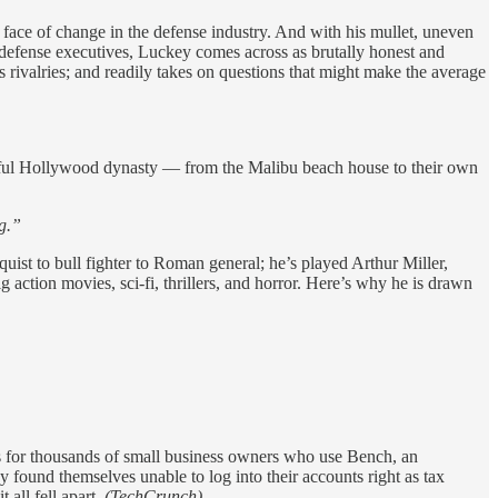
ace of change in the defense industry. And with his mullet, uneven
d defense executives, Luckey comes across as brutally honest and
 rivalries; and readily takes on questions that might make the average
ssful Hollywood dynasty — from the Malibu beach house to their own
g.”
ist to bull fighter to Roman general; he’s played Arthur Miller,
g action movies, sci-fi, thrillers, and horror. Here’s why he is drawn
s for thousands of small business owners who use Bench, an
 found themselves unable to log into their accounts right as tax
 all fell apart.
(TechCrunch)