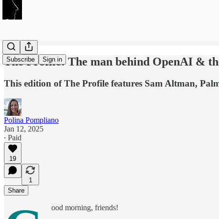
The Profile: The man behind OpenAI & the
Subscribe
Sign in
This edition of The Profile features Sam Altman, Pa
Polina Pompliano
Jan 12, 2025
∙ Paid
19
1
Share
ood morning, friends!