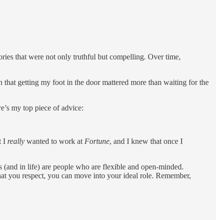
ries that were not only truthful but compelling. Over time,
t getting my foot in the door mattered more than waiting for the
ere’s my top piece of advice:
t I
really
wanted to work at
Fortune
, and I knew that once I
s (and in life) are people who are flexible and open-minded.
 that you respect, you can move into your ideal role. Remember,