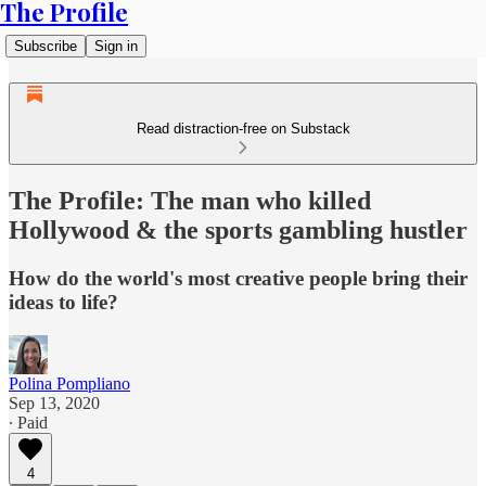
The Profile
Subscribe
Sign in
Read distraction-free on Substack
The Profile: The man who killed
Hollywood & the sports gambling hustler
How do the world's most creative people bring their
ideas to life?
Polina Pompliano
Sep 13, 2020
∙ Paid
4