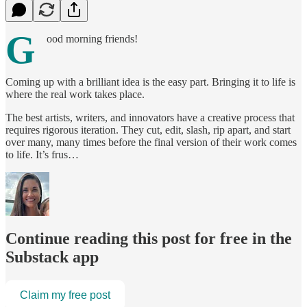
G
ood morning friends!
Coming up with a brilliant idea is the easy part. Bringing it to life is
where the real work takes place.
The best artists, writers, and innovators have a creative process that
requires rigorous iteration. They cut, edit, slash, rip apart, and start
over many, many times before the final version of their work comes
to life. It’s frus…
Continue reading this post for free in the
Substack app
Claim my free post