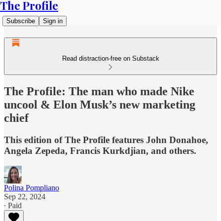
The Profile
Subscribe
Sign in
Read distraction-free on Substack
The Profile: The man who made Nike
uncool & Elon Musk’s new marketing
chief
This edition of The Profile features John Donahoe,
Angela Zepeda, Francis Kurkdjian, and others.
Polina Pompliano
Sep 22, 2024
∙ Paid