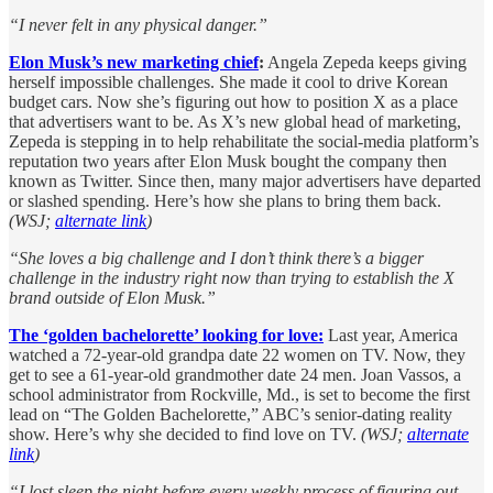
“I never felt in any physical danger.”
Elon Musk’s new marketing chief
:
Angela Zepeda keeps giving
herself impossible challenges. She made it cool to drive Korean
budget cars. Now she’s figuring out how to position X as a place
that advertisers want to be. As X’s new global head of marketing,
Zepeda is stepping in to help rehabilitate the social-media platform’s
reputation two years after Elon Musk bought the company then
known as Twitter. Since then, many major advertisers have departed
or slashed spending. Here’s how she plans to bring them back.
(WSJ;
alternate link
)
“She loves a big challenge and I don’t think there’s a bigger
challenge in the industry right now than trying to establish the X
brand outside of Elon Musk.”
The ‘golden bachelorette’ looking for love:
Last year, America
watched a 72-year-old grandpa date 22 women on TV. Now, they
get to see a 61-year-old grandmother date 24 men. Joan Vassos, a
school administrator from Rockville, Md., is set to become the first
lead on “The Golden Bachelorette,” ABC’s senior-dating reality
show. Here’s why she decided to find love on TV.
(WSJ;
alternate
link
)
“I lost sleep the night before every weekly process of figuring out