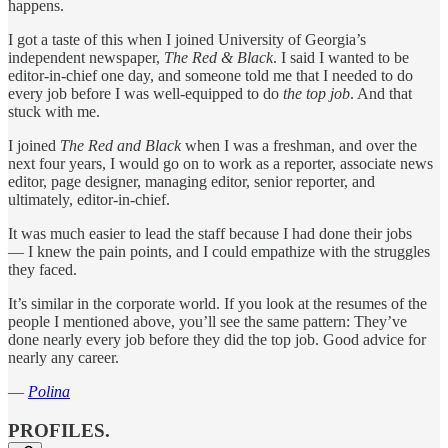
happens.
I got a taste of this when I joined University of Georgia’s
independent newspaper,
The Red & Black
. I said I wanted to be
editor-in-chief one day, and someone told me that I needed to do
every job before I was well-equipped to do
the top job
. And that
stuck with me.
I joined
The Red and Black
when I was a freshman, and over the
next four years, I would go on to work as a reporter, associate news
editor, page designer, managing editor, senior reporter, and
ultimately, editor-in-chief.
It was much easier to lead the staff because I had done their jobs
— I knew the pain points, and I could empathize with the struggles
they faced.
It’s similar in the corporate world. If you look at the resumes of the
people I mentioned above, you’ll see the same pattern: They’ve
done nearly every job before they did the top job. Good advice for
nearly any career.
—
Polina
PROFILES.