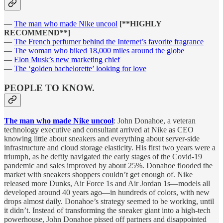
—
The man who made Nike uncool
[**HIGHLY
RECOMMEND**]
—
The French perfumer behind the Internet’s favorite fragrance
—
The woman who biked 18,000 miles around the globe
—
Elon Musk’s new marketing chief
—
The ‘golden bachelorette’ looking for love
PEOPLE TO KNOW.
The man who made Nike uncool
: John Donahoe, a veteran
technology executive and consultant arrived at Nike as CEO
knowing little about sneakers and everything about server-side
infrastructure and cloud storage elasticity. His first two years were a
triumph, as he deftly navigated the early stages of the Covid-19
pandemic and sales improved by about 25%. Donahoe flooded the
market with sneakers shoppers couldn’t get enough of. Nike
released more Dunks, Air Force 1s and Air Jordan 1s—models all
developed around 40 years ago—in hundreds of colors, with new
drops almost daily. Donahoe’s strategy seemed to be working, until
it didn’t. Instead of transforming the sneaker giant into a high-tech
powerhouse, John Donahoe pissed off partners and disappointed