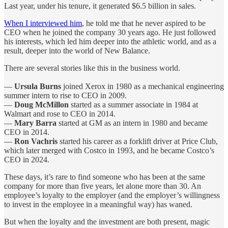
Last year, under his tenure, it generated $6.5 billion in sales.
When I interviewed him
, he told me that he never aspired to be
CEO when he joined the company 30 years ago. He just followed
his interests, which led him deeper into the athletic world, and as a
result, deeper into the world of New Balance.
There are several stories like this in the business world.
—
Ursula Burns
joined Xerox in 1980 as a mechanical engineering
summer intern to rise to CEO in 2009.
—
Doug McMillon
started as a summer associate in 1984 at
Walmart and rose to CEO in 2014.
—
Mary Barra
started at GM as an intern in 1980 and became
CEO in 2014.
—
Ron Vachris
started his career as a forklift driver at Price Club,
which later merged with Costco in 1993, and he became Costco’s
CEO in 2024.
These days, it’s rare to find someone who has been at the same
company for more than five years, let alone more than 30. An
employee’s loyalty to the employer (and the employer’s willingness
to invest in the employee in a meaningful way) has waned.
But when the loyalty and the investment are both present, magic