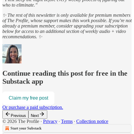
who to eliminate.”
✨ The rest of this newsletter is only available for premium members
of The Profile, whose support makes this work possible. If you’re not
already a premium member, consider upgrading your subscription
below for access to an additional section of weekly audio + video
recommendations. ✨
Continue reading this post for free in the
Substack app
Claim my free post
Or purchase a paid subscription.
Previous
Next
© 2026 The Profile
·
Privacy
∙
Terms
∙
Collection notice
Start your Substack