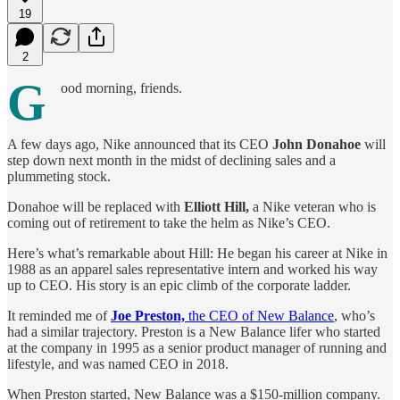
19
2
G
ood morning, friends.
A few days ago, Nike announced that its CEO
John Donahoe
will
step down next month in the midst of declining sales and a
plummeting stock.
Donahoe will be replaced with
Elliott Hill,
a Nike veteran who is
coming out of retirement to take the helm as Nike’s CEO.
Here’s what’s remarkable about Hill: He began his career at Nike in
1988 as an apparel sales representative intern and worked his way
up to CEO. His story is an epic climb of the corporate ladder.
It reminded me of
Joe Preston,
the CEO of New Balance
, who’s
had a similar trajectory. Preston is a New Balance lifer who started
at the company in 1995 as a senior product manager of running and
lifestyle, and was named CEO in 2018.
When Preston started, New Balance was a $150-million company.