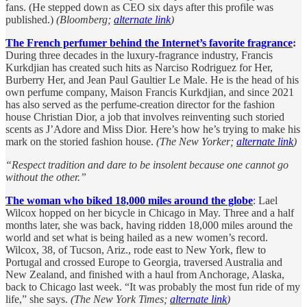
fans. (He stepped down as CEO six days after this profile was
published.)
(Bloomberg;
alternate link
)
The French perfumer behind the Internet’s favorite fragrance
:
During three decades in the luxury-fragrance industry, Francis
Kurkdjian has created such hits as Narciso Rodriguez for Her,
Burberry Her, and Jean Paul Gaultier Le Male. He is the head of his
own perfume company, Maison Francis Kurkdjian, and since 2021
has also served as the perfume-creation director for the fashion
house Christian Dior, a job that involves reinventing such storied
scents as J’Adore and Miss Dior. Here’s how he’s trying to make his
mark on the storied fashion house.
(The New Yorker;
alternate link
)
“Respect tradition and dare to be insolent because one cannot go
without the other.”
The woman who biked 18,000 miles around the globe
: Lael
Wilcox hopped on her bicycle in Chicago in May. Three and a half
months later, she was back, having ridden 18,000 miles around the
world and set what is being hailed as a new women’s record.
Wilcox, 38, of Tucson, Ariz., rode east to New York, flew to
Portugal and crossed Europe to Georgia, traversed Australia and
New Zealand, and finished with a haul from Anchorage, Alaska,
back to Chicago last week. “It was probably the most fun ride of my
life,” she says.
(The New York Times;
alternate link
)