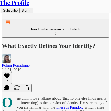
The Profile
Subscribe
Sign in
Read distraction-free on Substack
What Exactly Defines Your Identity?
Polina Pompliano
Jul 21, 2019
7
O
ne thing I love talking about (that no one else finds nearly
as interesting) is the paradox of identity. I’m sure many of
you are familiar with the
Theseus Paradox,
which raises