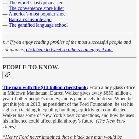
—
The world’s last quizmaster
—
The convenience store killer
—
America’s most popular shoe
—
Batman’s favorite app
—
The gamified language school
👉 If you enjoy reading profiles of the most successful people and
companies,
click here to tweet so others can enjoy it too.
PEOPLE TO KNOW.
The man with the $13 billion checkbook
:
From a tidy glass office
in Midtown Manhattan, Darren Walker gives away $650 million a
year of other people’s money, and is paid nicely to do so. When he
got this job in 2013, as president of the Ford Foundation, he set his
sights on tackling inequality, but things quickly got complicated.
Walker has some of New York’s best connections, and how he uses
his influence could affect philanthropy’s future.
(The New York
Times)
“Henry Ford never imagined that a black gay man would be