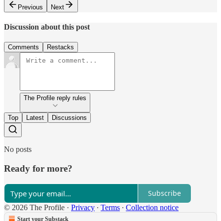
Previous
Next
Discussion about this post
Comments
Restacks
The Profile reply rules
Top
Latest
Discussions
No posts
Ready for more?
Subscribe
© 2026 The Profile
·
Privacy
∙
Terms
∙
Collection notice
Start your Substack