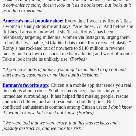
a convenience store, doesn’t look at it as a bookstore, but looks at it
as a data experiment.”
America’s most popular shoe
:
Every time I wear my Rothy’s flats,
a woman usually stops me and says, “Are those…?” And before she
finishes, I already know what she’ll ask. Rothy’s has been
relentlessly targeting millennial women via Instagram, urging them
to buy the “washable, 3D-knitted flats made from recycled plastic.”
Rothy’s has rocketed out of nowhere to $140 million in revenue,
mostly built on low-cost social media marketing and word of mouth.
Take a look inside its unlikely rise.
(Forbes)
“If you have gobs of money, you might be inclined to go out and
start buying customers or making dumb decisions.”
Batman’s favorite app
:
Citizen is a mobile app that sends you real-
time alerts about crimes & other emergency situations in your
immediate surroundings. It has helped find missing people, rescue
abducted children, and alert residents to building fires. But
conflicted enthusiasm is common among Citizen users:
I don’t know
if I want to know, but I can’t not know. (Forbes)
“We were told that we were crazy, that this was reckless and
possibly destructive, and we took the risk.”