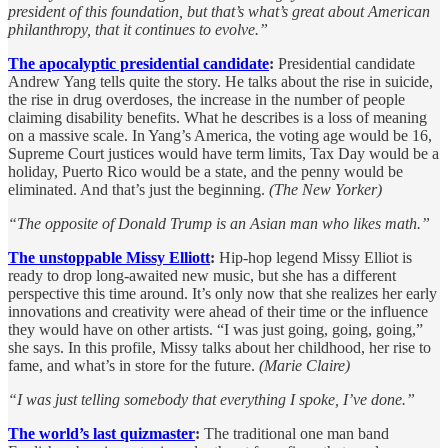
president of this foundation, but that’s what’s great about American
philanthropy, that it continues to evolve.”
The apocalyptic presidential candidate
:
Presidential candidate
Andrew Yang tells quite the story. He talks about the rise in suicide,
the rise in drug overdoses, the increase in the number of people
claiming disability benefits. What he describes is a loss of meaning
on a massive scale. In Yang’s America, the voting age would be 16,
Supreme Court justices would have term limits, Tax Day would be a
holiday, Puerto Rico would be a state, and the penny would be
eliminated. And that’s just the beginning.
(The New Yorker)
“The opposite of Donald Trump is an Asian man who likes math.”
The unstoppable Missy Elliott
:
Hip-hop legend Missy Elliot is
ready to drop long-awaited new music, but she has a different
perspective this time around. It’s only now that she realizes her early
innovations and creativity were ahead of their time or the influence
they would have on other artists. “I was just going, going, going,”
she says. In this profile, Missy talks about her childhood, her rise to
fame, and what’s in store for the future.
(Marie Claire)
“I was just telling somebody that everything I spoke, I’ve done.”
The world’s last quizmaster
:
The traditional one man band