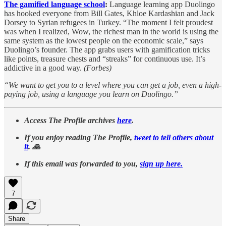
The gamified language school
:
Language learning app Duolingo
has hooked everyone from Bill Gates, Khloe Kardashian and Jack
Dorsey to Syrian refugees in Turkey. “The moment I felt proudest
was when I realized, Wow, the richest man in the world is using the
same system as the lowest people on the economic scale,” says
Duolingo’s founder. The app grabs users with gamification tricks
like points, treasure chests and “streaks” for continuous use. It’s
addictive in a good way.
(Forbes)
“We want to get you to a level where you can get a job, even a high-
paying job, using a language you learn on Duolingo.”
Access The Profile archives
here
.
If you enjoy reading The Profile,
tweet to tell others about
it
. 🙏
If this email was forwarded to you,
sign up here.
7
Share