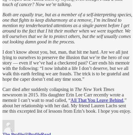
touch of cancer? Now we’re talking.
Both are equally true, but as a member of a self-interpreting species,
one that fights to keep disharmony at a remove, I’m inclined to
mention my tenderhearted attentions as a single parent before I get
around to the fact that I hit their mother when we were together. We
tell ourselves that we lie to protect others, but the self usually comes
out looking damn good in the process.
I don’t know about you, but, man, that hit me hard. Are we all just
lying to ourselves to preserve the illusion that we’re the hero of our
story — even if we’ve had a checkered past? Carr ends his memoir
with the following: “I now inhabit a life I don’t deserve, but we all
walk this earth feeling we are frauds. The trick is to be grateful and
hope the caper doesn’t end any time soon.”
Carr died after suddenly collapsing in
The New York Times
newsroom in 2015. His daughter Erin Lee Carr recently wrote a
memoir I can’t wait to read called, “
All That You Leave Behind
,”
about her relationship with her dad. My friend Lauren Lachs sent
me this excerpted list of lessons from Erin’s book. I hope you enjoy.
The Profile
@ProfileRead