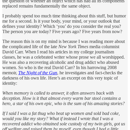
the question of whether an object which has had all its components
replaced remains fundamentally the same object.
I probably spend too much time thinking about this stuff, but humor
me for a second. Is it your body, your mind, or your outlook that
defines your identity? Which ‘you’ do you consider the real you?
The person you are today? Five years ago? Five years from now?
The reason this is on my mind is because I was reading more about
the complicated life of the late
New York Times
media columnist
David Carr. When I read his articles in my college journalism
classes, he was a celebrated writer whose prose we all worshipped.
He was also a recovering alcoholic and drug addict who abused
women. So who is the real David Carr? In his harrowing 2008
memoir,
The Night of the Gun
, he investigates and fact-checks the
darkness of his own life. Here’s an excerpt on this very topic of
identity:
When memory is called to answer, it often answers back with
deception. How is it that almost every warm bar stool contains a
hero, a star of his own epic, who is the sum of his amazing stories?
If I said I was a fat thug who beat up women and sold bad coke,
would you like my story? What if instead I wrote that I was a
recovered addict who obtained sole custody of my twin girls, got us
off welfare and raised them by myself, even though I had a little