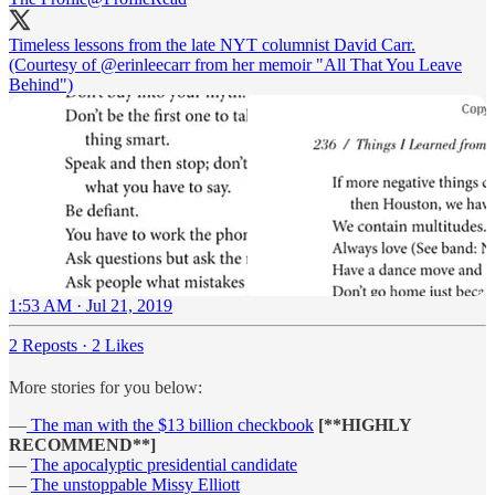
Timeless lessons from the late NYT columnist David Carr.
(Courtesy of
@erinleecarr
from her memoir "All That You Leave
Behind")
1:53 AM · Jul 21, 2019
2 Reposts
·
2 Likes
More stories for you below:
—
The man with the $13 billion checkbook
[**HIGHLY
RECOMMEND**]
—
The apocalyptic presidential candidate
—
The unstoppable Missy Elliott