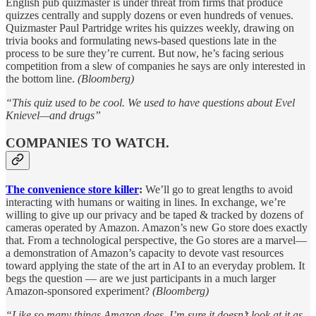
English pub quizmaster is under threat from firms that produce
quizzes centrally and supply dozens or even hundreds of venues.
Quizmaster Paul Partridge writes his quizzes weekly, drawing on
trivia books and formulating news-based questions late in the
process to be sure they’re current. But now, he’s facing serious
competition from a slew of companies he says are only interested in
the bottom line.
(Bloomberg)
“This quiz used to be cool. We used to have questions about Evel
Knievel—and drugs”
COMPANIES TO WATCH.
The convenience store killer
:
We’ll go to great lengths to avoid
interacting with humans or waiting in lines. In exchange, we’re
willing to give up our privacy and be taped & tracked by dozens of
cameras operated by Amazon. Amazon’s new Go store does exactly
that. From a technological perspective, the Go stores are a marvel—
a demonstration of Amazon’s capacity to devote vast resources
toward applying the state of the art in AI to an everyday problem. It
begs the question — are we just participants in a much larger
Amazon-sponsored experiment?
(Bloomberg)
“Like so many things Amazon does, I’m sure it doesn’t look at it as