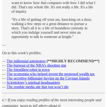
want to know how that compares with how I did what I
did. That's my whole life. It's not really a life. It's a life
of inquiry.
“It's a life of getting off your ass, knocking on a door,
walking a few steps or a great distance to pursue a
story. That's all it is: a life of boundless curiosity in
which you indulge yourself and never miss an
opportunity to talk to someone at length."
—
On to this week’s profiles:
—
The millennial astrologers
[**HIGHLY RECOMMEND**]
—
The burnout of the NBA’s shooting star
—
The friendliest robot in town
—
The economist who helped invent the proposed wealth tax
—
The secretive billionaire buying up the Cayman Islands
—
Scientology’s spiritual headquarters
—
The zombie media site that just won’t die
👉 If you enjoy reading profiles of the most interesting people and
companies, tweet to tell others about it: