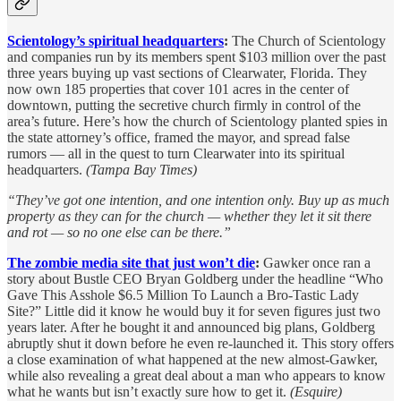
Scientology’s spiritual headquarters
:
The Church of Scientology
and companies run by its members spent $103 million over the past
three years buying up vast sections of Clearwater, Florida. They
now own 185 properties that cover 101 acres in the center of
downtown, putting the secretive church firmly in control of the
area’s future. Here’s how the church of Scientology planted spies in
the state attorney’s office, framed the mayor, and spread false
rumors — all in the quest to turn Clearwater into its spiritual
headquarters.
(Tampa Bay Times)
“They’ve got one intention, and one intention only. Buy up as much
property as they can for the church — whether they let it sit there
and rot — so no one else can be there.”
The zombie media site that just won’t die
:
Gawker once ran a
story about Bustle CEO Bryan Goldberg under the headline “Who
Gave This Asshole $6.5 Million To Launch a Bro-Tastic Lady
Site?” Little did it know he would buy it for seven figures just two
years later. After he bought it and announced big plans, Goldberg
abruptly shut it down before he even re-launched it. This story offers
a close examination of what happened at the new almost-Gawker,
while also revealing a great deal about a man who appears to know
what he wants but isn’t exactly sure how to get it.
(Esquire)