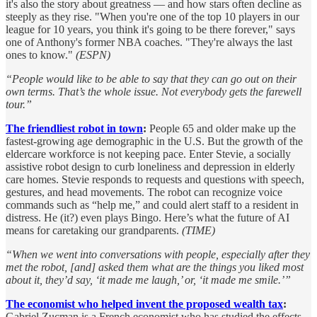
it's also the story about greatness — and how stars often decline as
steeply as they rise. "When you're one of the top 10 players in our
league for 10 years, you think it's going to be there forever," says
one of Anthony's former NBA coaches. "They're always the last
ones to know."
(ESPN)
“People would like to be able to say that they can go out on their
own terms. That’s the whole issue. Not everybody gets the farewell
tour.”
The friendliest robot in town
:
People 65 and older make up the
fastest-growing age demographic in the U.S. But the growth of the
eldercare workforce is not keeping pace. Enter Stevie, a socially
assistive robot design to curb loneliness and depression in elderly
care homes. Stevie responds to requests and questions with speech,
gestures, and head movements. The robot can recognize voice
commands such as “help me,” and could alert staff to a resident in
distress. He (it?) even plays Bingo. Here’s what the future of AI
means for caretaking our grandparents.
(TIME)
“When we went into conversations with people, especially after they
met the robot, [and] asked them what are the things you liked most
about it, they’d say, ‘it made me laugh,’ or, ‘it made me smile.’”
The economist who helped invent the proposed wealth tax
:
Gabriel Zucman is a French economist who has studied the effects