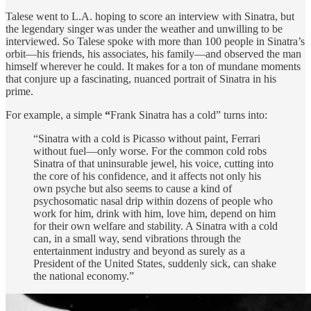
Talese went to L.A. hoping to score an interview with Sinatra, but
the legendary singer was under the weather and unwilling to be
interviewed. So Talese spoke with more than 100 people in Sinatra’s
orbit—his friends, his associates, his family—and observed the man
himself wherever he could. It makes for a ton of mundane moments
that conjure up a fascinating, nuanced portrait of Sinatra in his
prime.
For example, a simple
“
Frank Sinatra has a cold” turns into:
“Sinatra with a cold is Picasso without paint, Ferrari
without fuel—only worse. For the common cold robs
Sinatra of that uninsurable jewel, his voice, cutting into
the core of his confidence, and it affects not only his
own psyche but also seems to cause a kind of
psychosomatic nasal drip within dozens of people who
work for him, drink with him, love him, depend on him
for their own welfare and stability. A Sinatra with a cold
can, in a small way, send vibrations through the
entertainment industry and beyond as surely as a
President of the United States, suddenly sick, can shake
the national economy.”