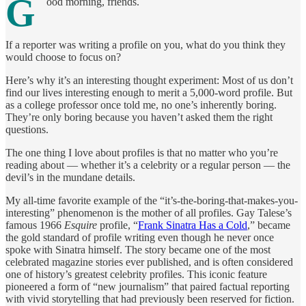
G
ood morning, friends.
If a reporter was writing a profile on you, what do you think they
would choose to focus on?
Here’s why it’s an interesting thought experiment: Most of us don’t
find our lives interesting enough to merit a 5,000-word profile. But
as a college professor once told me, no one’s inherently boring.
They’re only boring because you haven’t asked them the right
questions.
The one thing I love about profiles is that no matter who you’re
reading about — whether it’s a celebrity or a regular person — the
devil’s in the mundane details.
My all-time favorite example of the “it’s-the-boring-that-makes-you-
interesting” phenomenon is the mother of all profiles. Gay Talese’s
famous 1966
Esquire
profile, “
Frank Sinatra Has a Cold
,” became
the gold standard of profile writing even though he never once
spoke with Sinatra himself. The story became one of the most
celebrated magazine stories ever published, and is often considered
one of history’s greatest celebrity profiles. This iconic feature
pioneered a form of “new journalism” that paired factual reporting
with vivid storytelling that had previously been reserved for fiction.