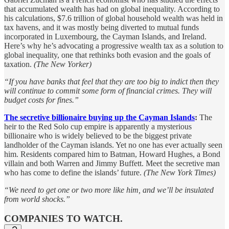
that accumulated wealth has had on global inequality. According to
his calculations, $7.6 trillion of global household wealth was held in
tax havens, and it was mostly being diverted to mutual funds
incorporated in Luxembourg, the Cayman Islands, and Ireland.
Here’s why he’s advocating a progressive wealth tax as a solution to
global inequality, one that rethinks both evasion and the goals of
taxation.
(The New Yorker)
“If you have banks that feel that they are too big to indict then they
will continue to commit some form of financial crimes. They will
budget costs for fines.”
The secretive billionaire buying up the Cayman Islands
:
The
heir to the Red Solo cup empire is apparently a mysterious
billionaire who is widely believed to be the biggest private
landholder of the Cayman islands. Yet no one has ever actually seen
him. Residents compared him to Batman, Howard Hughes, a Bond
villain and both Warren and Jimmy Buffett. Meet the secretive man
who has come to define the islands’ future.
(The New York Times)
“We need to get one or two more like him, and we’ll be insulated
from world shocks.”
COMPANIES TO WATCH.