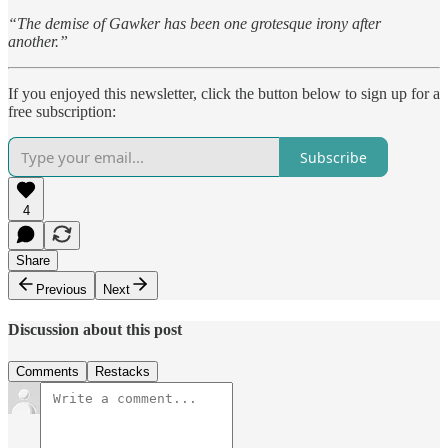
“The demise of Gawker has been one grotesque irony after
another.”
If you enjoyed this newsletter, click the button below to sign up for a
free subscription:
Subscribe
4
Share
Previous
Next
Discussion about this post
Comments
Restacks