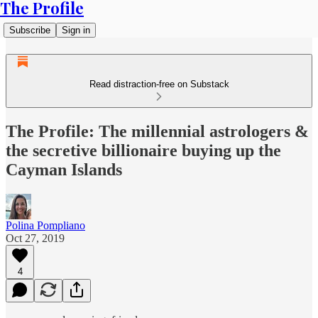
The Profile
Subscribe
Sign in
Read distraction-free on Substack
The Profile: The millennial astrologers &
the secretive billionaire buying up the
Cayman Islands
Polina Pompliano
Oct 27, 2019
4