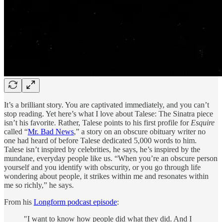
It’s a brilliant story. You are captivated immediately, and you can’t
stop reading. Yet here’s what I love about Talese: The Sinatra piece
isn’t his favorite. Rather, Talese points to his first profile for
Esquire
called “
Mr. Bad News
,” a story on an obscure obituary writer no
one had heard of before Talese dedicated 5,000 words to him.
Talese isn’t inspired by celebrities, he says, he’s inspired by the
mundane, everyday people like us. “When you’re an obscure person
yourself and you identify with obscurity, or you go through life
wondering about people, it strikes within me and resonates within
me so richly,” he says.
From his
Longform podcast episode
:
"I want to know how people did what they did. And I