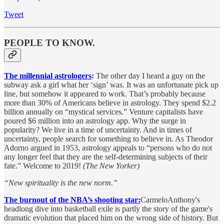
Tweet
PEOPLE TO KNOW.
The millennial astrologers
:
The other day I heard a guy on the
subway ask a girl what her ‘sign’ was. It was an unfortunate pick up
line, but somehow it appeared to work. That’s probably because
more than 30% of Americans believe in astrology. They spend $2.2
billion annually on “mystical services.” Venture capitalists have
poured $6 million into an astrology app. Why the surge in
popularity? We live in a time of uncertainty. And in times of
uncertainty, people search for something to believe in. As Theodor
Adorno argued in 1953, astrology appeals to “persons who do not
any longer feel that they are the self-determining subjects of their
fate.” Welcome to 2019!
(The New Yorker)
“New spirituality is the new norm.”
The burnout of the NBA’s shooting star:
CarmeloAnthony's
headlong dive into basketball exile is partly the story of the game's
dramatic evolution that placed him on the wrong side of history. But