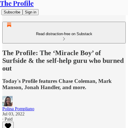
The Profile
Subscribe
Sign in
Read distraction-free on Substack
The Profile: The ‘Miracle Boy’ of
Surfside & the self-help guru who burned
out
Today's Profile features Chase Coleman, Mark
Manson, Jonah Handler, and more.
Polina Pompliano
Jul 03, 2022
∙ Paid