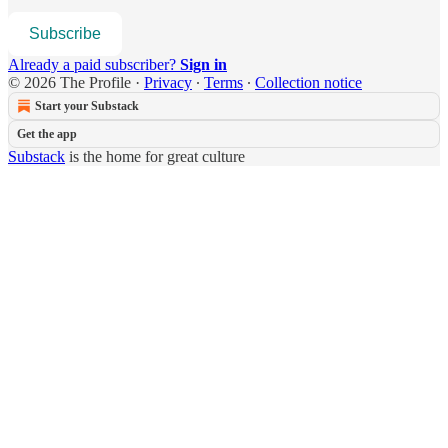
Subscribe
Already a paid subscriber?
Sign in
© 2026 The Profile
·
Privacy
∙
Terms
∙
Collection notice
Start your Substack
Get the app
Substack
is the home for great culture