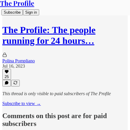
The Profile
Subscribe
Sign in
The Profile: The people
running for 24 hours…
Polina Pompliano
Jul 16, 2023
25
This thread is only visible to paid subscribers of The Profile
Subscribe to view →
Comments on this post are for paid
subscribers