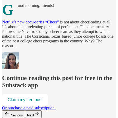
G
ood morning, friends!
Netflix’s new docu-series “Cheer”
is not about cheerleading at all.
It’s about the unrelenting pursuit of perfection. The documentary
follows the Navarro College cheer team as they attempt to win a
national title. The Corsicana, Texas-based junior college boasts one
of the best college cheer programs in the country. Why? The
reason…
Continue reading this post for free in the
Substack app
Claim my free post
Or purchase a paid subscription.
Previous
Next