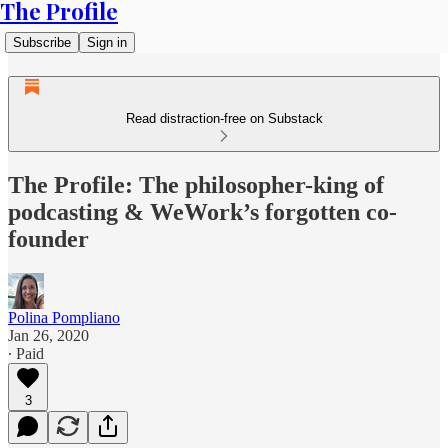
The Profile
Subscribe
Sign in
Read distraction-free on Substack
The Profile: The philosopher-king of
podcasting & WeWork’s forgotten co-
founder
Polina Pompliano
Jan 26, 2020
∙ Paid
3