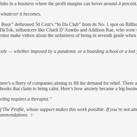
 clubs in a business where the profit margins can hover around 4 percent
h whatever it becomes.
t Busy” dethroned 50 Cent’s “In Da Club” from its No. 1 spot on Billb
 TikTok, influencers like Charli D’Amelio and Addison Rae, who were un
senior make videos about the unfairness of being in seventh grade when
 exile — whether imposed by a pandemic or a boarding school or a lost
re’s a flurry of companies aiming to fill the demand for relief. There 
ng books that claim to bring calm. Here’s how anxiety became a big busin
eling requires a therapist.”
of The Profile, whose support makes this work possible. If you’re not
ecommendations. ✨