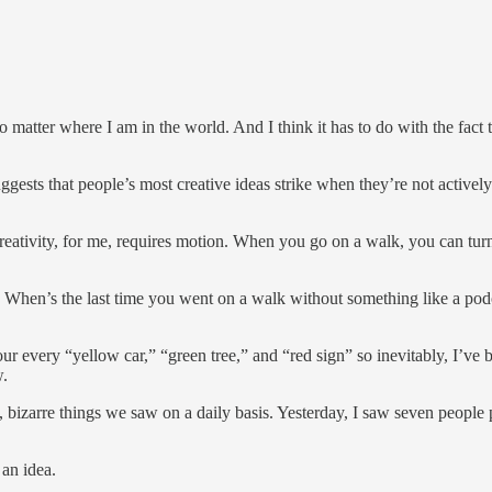
no matter where I am in the world. And I think it has to do with the fact
gests that people’s most creative ideas strike when they’re not activel
. Creativity, for me, requires motion. When you go on a walk, you can tu
 When’s the last time you went on a walk without something like a po
our every “yellow car,” “green tree,” and “red sign” so inevitably, I’ve 
w.
g, bizarre things we saw on a daily basis. Yesterday, I saw seven people
 an idea.