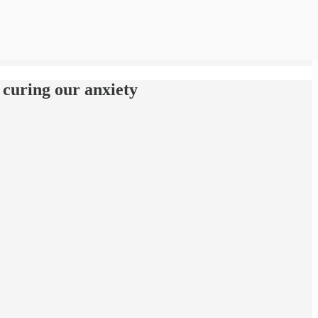
 curing our anxiety