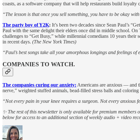
coasts, as a software company that will help restaurants build loyalty
“The lesson is that once you sell something, you have to be okay wit
The party boy of Y2K
:
It’s been two decades since Sean Paul’s “Ge
Paul with the same delight their elders once did in middle school. On
challenges to “Get Busy,” while millennial comedians 10 years their 
in recent days.
(The New York Times)
“Paul’s best songs take all your amorphous longings and feelings of
COMPANIES TO WATCH.
The companies curing our anxiety:
Americans are anxious — and the
nerve,” weighted stuffed animals, bead-filled stress balls and colori
“Not every pain in your knee requires a surgeon. Not every anxious fe
✨ The rest of this newsletter is only available for premium members 
below for access to an additional section of weekly audio + video r