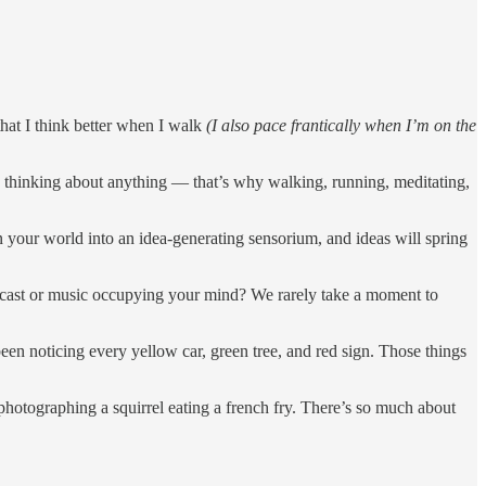
 that I think better when I walk
(I also pace frantically when I’m on the
y thinking about anything — that’s why walking, running, meditating,
rn your world into an idea-generating sensorium, and ideas will spring
dcast or music occupying your mind? We rarely take a moment to
been noticing every yellow car, green tree, and red sign. Those things
 photographing a squirrel eating a french fry. There’s so much about