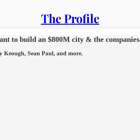
The Profile
want to build an $800M city & the companies
ley Keough, Sean Paul, and more.