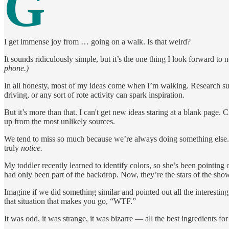
G
I get immense joy from … going on a walk. Is that weird?
It sounds ridiculously simple, but it’s the one thing I look forward to 
phone.)
In all honesty, most of my ideas come when I’m walking. Research sug
driving, or any sort of rote activity can spark inspiration.
But it’s more than that. I can't get new ideas staring at a blank page
up from the most unlikely sources.
We tend to miss so much because we’re always doing something else.
truly
notice.
My toddler recently learned to identify colors, so she’s been pointing 
had only been part of the backdrop. Now, they’re the stars of the sho
Imagine if we did something similar and pointed out all the interestin
that situation that makes you go, “WTF.”
It was odd, it was strange, it was bizarre — all the best ingredients for