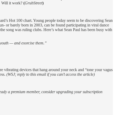
. Will it work?
(
GrubStreet
)
oard’s Hot 100 chart. Young people today seem to be discovering Sean
- or barely born in 2003, can be found participating in viral dance
 the song was ruling clubs. Here’s what Sean Paul has been busy with
 youth — and exorcise them.”
are vibrating devices that hang around your neck and “tone your vagus
ess.
(WSJ; reply to this email if you can’t access the article)
 already a premium member, consider upgrading your subscription