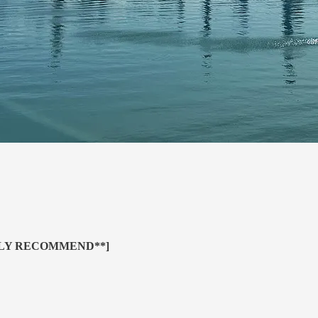
HLY RECOMMEND**]