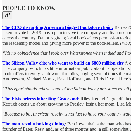
PEOPLE TO KNOW.
The CEO disrupting America’s biggest bookstore chain
:
Barnes & 
taken private in 2019, has a plan to save the company and its bookstor
across the country, Daunt is giving local booksellers permission to d
the leadership model and giving more power to the booksellers.
(WSJ; 
“It’s no coincidence that I took over Waterstones when it died and I t
The Silicon Valley elite who want to build an $800 million city
A c
The company, which has little information public about its operation
made offers to every landowner for miles, paying several times the ma
Andreessen, Michael Moritz, Reid Hoffman, and Chris Dixon. Here’s w
“This effort should relieve some of the Silicon Valley pressures we al
The Elvis heiress inheriting Graceland
:
Riley Keough’s grandfather 
Keough opens up about growing up Presley, losing her mom, Lisa Mar
“
Because to be American royalty is not just to have your country wat
The man revolutionizing dining
:
Ben Leventhal is the man who has a
founder of Eater, Resy, and, as of three months ago, a still somewhat