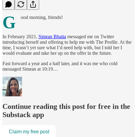
G
ood morning, friends!
In February 2021,
Simran Bhatia
messaged me on Twitter
introducing herself and offering to help me with The Profile. At the
time, I wasn’t yet sure what I’d need help with, but I told her I
would evaluate and take her up on the offer in the future.
Fast forward a year and a half later, and it was me who cold
messaged Simran at 10:19…
Continue reading this post for free in the
Substack app
Claim my free post