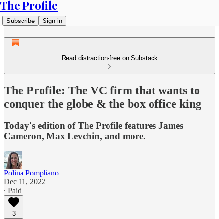
The Profile
Subscribe
Sign in
Read distraction-free on Substack
The Profile: The VC firm that wants to
conquer the globe & the box office king
Today's edition of The Profile features James
Cameron, Max Levchin, and more.
Polina Pompliano
Dec 11, 2022
∙ Paid
3