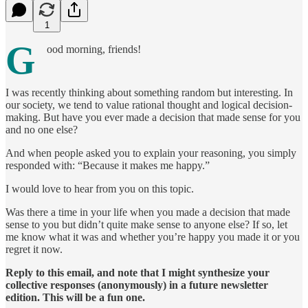
1
G
ood morning, friends!
I was recently thinking about something random but interesting. In
our society, we tend to value rational thought and logical decision-
making. But have you ever made a decision that made sense for you
and no one else?
And when people asked you to explain your reasoning, you simply
responded with: “Because it makes me happy.”
I would love to hear from you on this topic.
Was there a time in your life when you made a decision that made
sense to you but didn’t quite make sense to anyone else? If so, let
me know what it was and whether you’re happy you made it or you
regret it now.
Reply to this email, and note that I might synthesize your
collective responses (anonymously) in a future newsletter
edition. This will be a fun one.