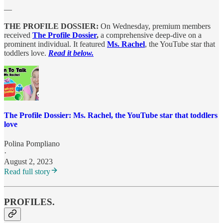
—
THE PROFILE DOSSIER:
On Wednesday, premium members
received
The Profile Dossier
,
a comprehensive deep-dive on a
prominent individual. It featured
Ms. Rachel
, the YouTube star that
toddlers love.
Read it below.
The Profile Dossier: Ms. Rachel, the YouTube star that toddlers
love
Polina Pompliano
·
August 2, 2023
Read full story
PROFILES.