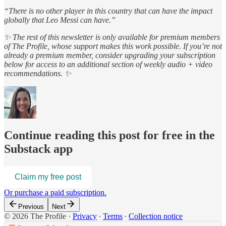
“There is no other player in this country that can have the impact
globally that Leo Messi can have.”
✨ The rest of this newsletter is only available for premium members
of The Profile, whose support makes this work possible. If you’re not
already a premium member, consider upgrading your subscription
below for access to an additional section of weekly audio + video
recommendations. ✨
Continue reading this post for free in the
Substack app
Claim my free post
Or purchase a paid subscription.
Previous
Next
© 2026 The Profile
·
Privacy
∙
Terms
∙
Collection notice