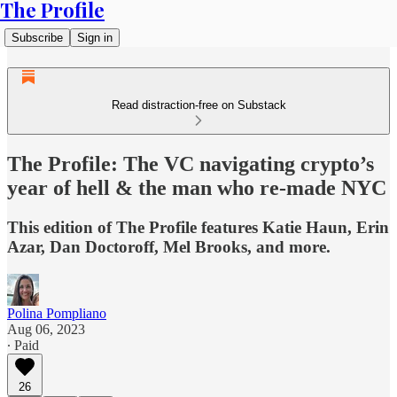
The Profile
Subscribe
Sign in
Read distraction-free on Substack
The Profile: The VC navigating crypto’s
year of hell & the man who re-made NYC
This edition of The Profile features Katie Haun, Erin
Azar, Dan Doctoroff, Mel Brooks, and more.
Polina Pompliano
Aug 06, 2023
∙ Paid
26