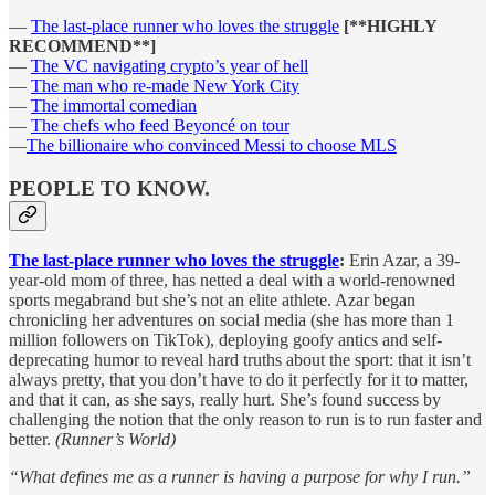
—
The last-place runner who loves the struggle
[**HIGHLY
RECOMMEND**]
—
The VC navigating crypto’s year of hell
—
The man who re-made New York City
—
The immortal comedian
—
The chefs who feed Beyoncé on tour
—
The billionaire who convinced Messi to choose MLS
PEOPLE TO KNOW.
The last-place runner who loves the struggle
:
Erin Azar, a 39-
year-old mom of three, has netted a deal with a world-renowned
sports megabrand but she’s not an elite athlete. Azar began
chronicling her adventures on social media (she has more than 1
million followers on TikTok), deploying goofy antics and self-
deprecating humor to reveal hard truths about the sport: that it isn’t
always pretty, that you don’t have to do it perfectly for it to matter,
and that it can, as she says, really hurt. She’s found success by
challenging the notion that the only reason to run is to run faster and
better.
(Runner’s World)
“What defines me as a runner is having a purpose for why I run.”