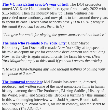
The VC navigating crypto’s year of hell
:
The DOJ prosecutor-
turned-VC Katie Haun launched her crypto firm in early 2022 with
$1.5 billion. Then the industry blew up. Haun Ventures has
proceeded more cautiously and now plans to take around three years
to spend its cash. Here’s what happens next.
(FORTUNE; reply to
this email if you can’t access the article)
“I do give her credit for playing the game smarter and not harder.”
The man who re-made New York City
:
Under Mayor
Bloomberg, Dan Doctoroff remade New York City at top speed in
his role as deputy mayor for economic development and rebuilding.
Now, as the city is again mired in crisis, he faces his own.
(New
York Magazine; reply to this email if you can’t access the article)
“He was a hard-charging guy who thought nothing of calling your
cell phone at 2 a.m.”
The immortal comedian
:
Mel Brooks has acted in, directed,
produced, and written some of the most memorable films in human
history—among them The Producers, Blazing Saddles, History of
the World, Part I, and Spaceballs. Brooks is turning 97 this summer.
In this wide-ranging interview with Judd Apatow, Brooks talks
about fighting in World War II, his life in comedy, and the secret to
happiness.
(The Atlantic)