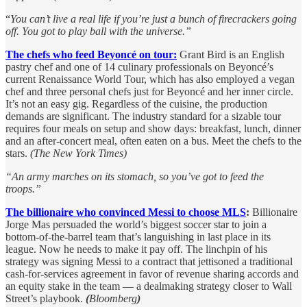
“
You can’t live a real life if you’re just a bunch of firecrackers going
off. You got to play ball with the universe.”
The chefs who feed Beyoncé on tour:
Grant Bird is an English
pastry chef and one of 14 culinary professionals on Beyoncé’s
current Renaissance World Tour, which has also employed a vegan
chef and three personal chefs just for Beyoncé and her inner circle.
It’s not an easy gig. Regardless of the cuisine, the production
demands are significant. The industry standard for a sizable tour
requires four meals on setup and show days: breakfast, lunch, dinner
and an after-concert meal, often eaten on a bus. Meet the chefs to the
stars.
(The New York Times)
“An army marches on its stomach, so you’ve got to feed the
troops.”
The billionaire who convinced Messi to choose MLS
:
Billionaire
Jorge Mas persuaded the world’s biggest soccer star to join a
bottom-of-the-barrel team that’s languishing in last place in its
league. Now he needs to make it pay off. The linchpin of his
strategy was signing Messi to a contract that jettisoned a traditional
cash-for-services agreement in favor of revenue sharing accords and
an equity stake in the team — a dealmaking strategy closer to Wall
Street’s playbook.
(
Bloomberg
)