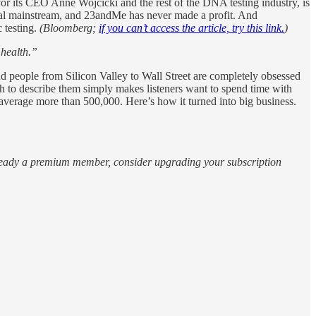
its CEO Anne Wojcicki and the rest of the DNA testing industry, is
edical mainstream, and 23andMe has never made a profit. And
c testing.
(Bloomberg;
if you can’t access the article, try this link.
)
 health.”
d people from Silicon Valley to Wall Street are completely obsessed
h to describe them simply makes listeners want to spend time with
average more than 500,000. Here’s how it turned into big business.
 already a premium member, consider upgrading your subscription