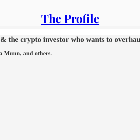
The Profile
t & the crypto investor who wants to overhau
via Munn, and others.