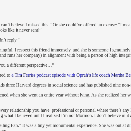
 can’t believe I missed this.” Or she could’ve offered an excuse: “I meant
ooks like it never sent!”
n’t reply.”
ningful. I respect this friend immensely, and she is someone I genuinely
(and runs her company) in alignment with being a person of high integri
 you a different perspective…”
ened to
a Tim Ferriss podcast episode with Oprah’s life coach Martha B
ds three Harvard degrees in social science and has published nine non-
ed when she went an entire year without lying. As she realized her whole
every relationship you have, professional or personal where there’s any lev
 what I believed until I realized I’m not Mormon. I don’t believe in it a
eiling Fan.” It was a tiny yet monumental experience. She was out at d
them.