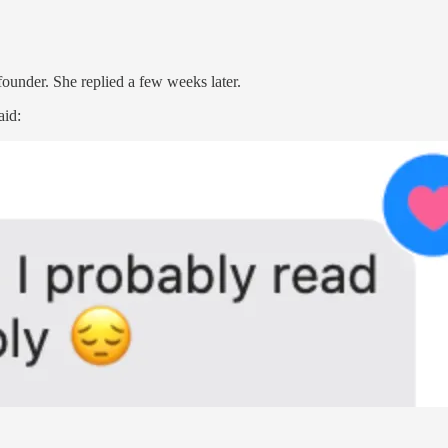
founder. She replied a few weeks later.
aid: