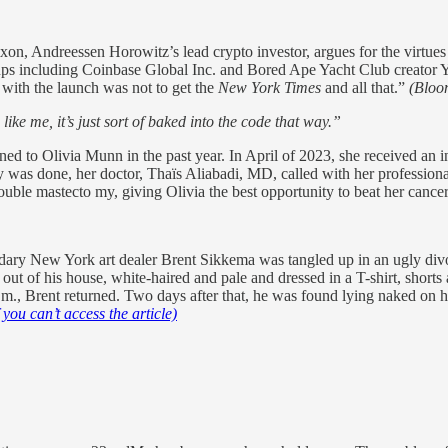
on, Andreessen Horowitz’s lead crypto investor, argues for the virtues
rtups including Coinbase Global Inc. and Bored Ape Yacht Club creator
l with the launch was not to get the
New York Times
and all that.”
(Bloo
ike me, it’s just sort of baked into the code that way.”
ned to Olivia Munn in the past year. In April of 2023, she received an
 was done, her doctor, Thaïs Aliabadi, MD, called with her professional 
uble mastecto my, giving Olivia the best opportunity to beat her cancer
ary New York art dealer Brent Sikkema was tangled up in an ugly divor
out of his house, white-haired and pale and dressed in a T-shirt, shorts a
.m., Brent returned. Two days after that, he was found lying naked on 
if you can’t access the article)