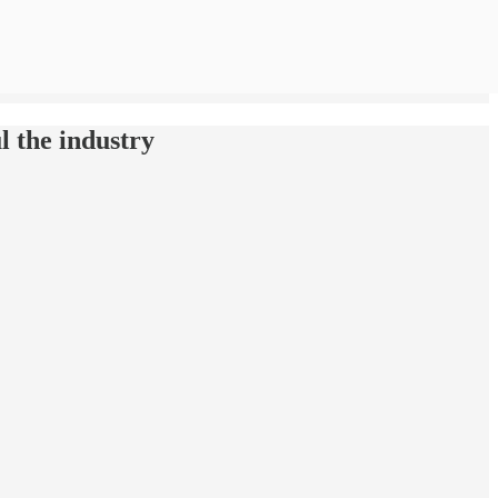
l the industry