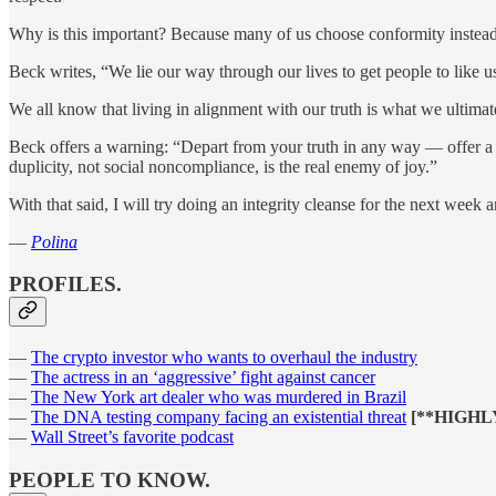
Why is this important? Because many of us choose conformity instead o
Beck writes, “We lie our way through our lives to get people to like u
We all know that living in alignment with our truth is what we ultimat
Beck offers a warning: “Depart from your truth in any way — offer a 
duplicity, not social noncompliance, is the real enemy of joy.”
With that said, I will try doing an integrity cleanse for the next week a
—
Polina
PROFILES.
—
The crypto investor who wants to overhaul the industry
—
The actress in an ‘aggressive’ fight against cancer
—
The New York art dealer who was murdered in Brazil
—
The DNA testing company facing an existential threat
[**HIGH
—
Wall Street’s favorite podcast
PEOPLE TO KNOW.