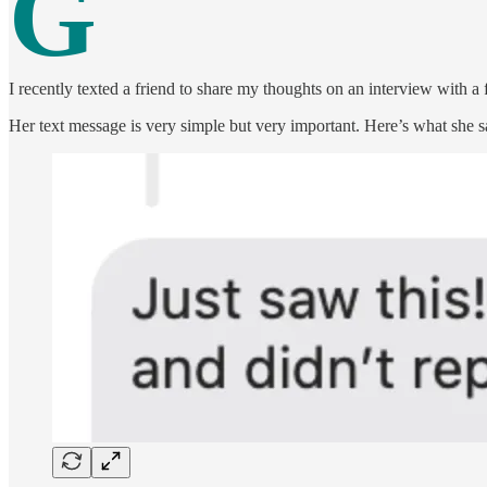
G
I recently texted a friend to share my thoughts on an interview with a 
Her text message is very simple but very important. Here’s what she s