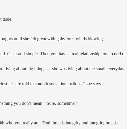
 table.
houghts until she felt great with gale-force winds blowing
nd. Clear and simple. Then you have a real relationship, one based on
asn’t lying about big things — she was lying about the small, everyday
t lies are told to smooth social interactions,” she says.
omething you don’t mean: “Sure, sometime.”
th who you really are. Truth breeds integrity and integrity breeds