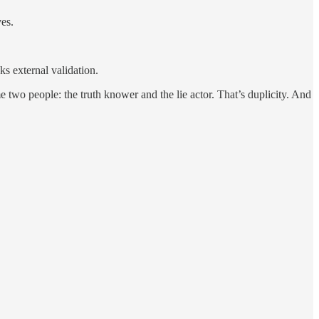
es.
ks external validation.
two people: the truth knower and the lie actor. That’s duplicity. And