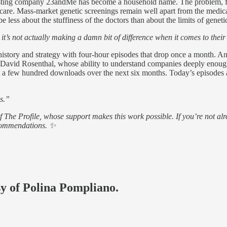
sting company 23andMe has become a household name. The problem, for 
l don’t care. Mass-market genetic screenings remain well apart from the m
e less about the stuffiness of the doctors than about the limits of geneti
it’s not actually making a damn bit of difference when it comes to their
istory and strategy with four-hour episodes that drop once a month. An
nd David Rosenthal, whose ability to understand companies deeply enoug
got a few hundred downloads over the next six months. Today’s episodes 
ss.”
of The Profile, whose support makes this work possible. If you’re not
ecommendations. ✨
sy of Polina Pompliano.