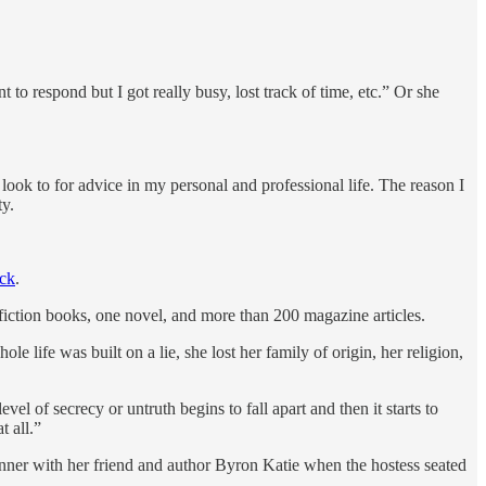
 to respond but I got really busy, lost track of time, etc.” Or she
 look to for advice in my personal and professional life. The reason I
ty.
eck
.
fiction books, one novel, and more than 200 magazine articles.
 life was built on a lie, she lost her family of origin, her religion,
el of secrecy or untruth begins to fall apart and then it starts to
t all.”
inner with her friend and author Byron Katie when the hostess seated