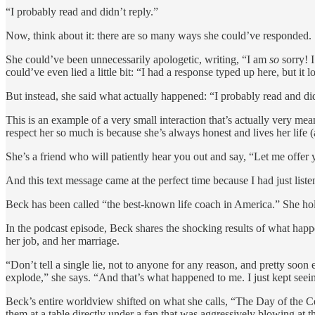
“I probably read and didn’t reply.”
Now, think about it: there are so many ways she could’ve responded.
She could’ve been unnecessarily apologetic, writing, “I am
so
sorry! I
could’ve even lied a little bit: “I had a response typed up here, but it l
But instead, she said what actually happened: “I probably read and did
This is an example of a very small interaction that’s actually very mea
respect her so much is because she’s always honest and lives her life 
She’s a friend who will patiently hear you out and say, “Let me offer
And this text message came at the perfect time because I had just list
Beck has been called “the best-known life coach in America.” She hol
In the podcast episode, Beck shares the shocking results of what happen
her job, and her marriage.
“Don’t tell a single lie, not to anyone for any reason, and pretty soon 
explode,” she says. “And that’s what happened to me. I just kept seeing
Beck’s entire worldview shifted on what she calls, “The Day of the C
them at a table directly under a fan that was aggressively blowing at 