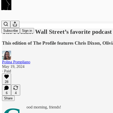
The Profile: Wall Street’s favorite podcas
Subscribe
Sign in
This edition of The Profile features Chris Dixon, Oli
Polina Pompliano
May 19, 2024
∙ Paid
28
6
4
Share
ood morning, friends!