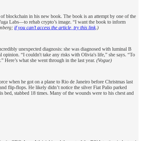
 of blockchain in his new book. The book is an attempt by one of the
 Yuga Labs—to rehab crypto’s image. “I want the book to inform
mberg;
if you can’t access the article, try this link
.)
 incredibly unexpected diagnosis: she was diagnosed with luminal B
opinion. “I couldn't take any risks with Olivia's life,” she says. “To
.” Here’s what she went through in the last year.
(Vogue)
ce when he got on a plane to Rio de Janeiro before Christmas last
nd flip-flops. He likely didn’t notice the silver Fiat Palio parked
his bed, stabbed 18 times. Many of the wounds were to his chest and