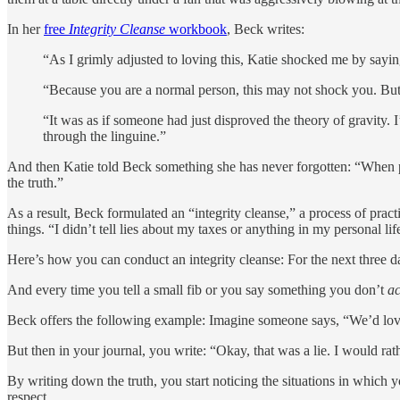
In her
free
Integrity Cleanse
workbook
, Beck writes:
“As I grimly adjusted to loving this, Katie shocked me by sayin
“Because you are a normal person, this may not shock you. But 
“It was as if someone had just disproved the theory of gravity. 
through the linguine.”
And then Katie told Beck something she has never forgotten: “When pe
the truth.”
As a result, Beck formulated an “integrity cleanse,” a process of prac
things. “I didn’t tell lies about my taxes or anything in my personal lif
Here’s how you can conduct an integrity cleanse: For the next three da
And every time you tell a small fib or you say something you don’t
ac
Beck offers the following example: Imagine someone says, “We’d love
But then in your journal, you write: “Okay, that was a lie. I would rat
By writing down the truth, you start noticing the situations in which 
respect.