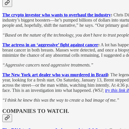
The crypto investor who wants to overhaul the industry
:
Chris Dix
industry’s biggest boosters—he’s pumped billions of dollars into sta
people and, hopefully, shift the narrative,” he says. “Our primary goa
“Based on the nature of the technology, you don’t have to trust people l
The actress in an ‘aggressive’ fight against cancer
:
A lot has happe
breast cancer in both breasts. Masses were detected, and once a biopsy
minimize the chance of any abnormal cells remaining, I suggested a do
“Aggressive cancers need aggressive treatments.”
The New York art dealer who was murdered in Brazil
:
The legend
year, looking for a fresh start. On Saturday, January 13, Brent stepped 
across the street—or the man within, watching him intently. At 4:36 p
face. This is an investigation into what happened.
(WSJ;
try this link 
“I think he knew this was the way to create a bad image of me.”
COMPANIES TO WATCH.