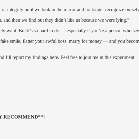
f integrity until we look in the mirror and no longer recognize ourselv
s, and then we find out they didn’t like us because we were lying.”
ely want. But it’s so hard to do — especially if you’re a person who see
fake smile, flatter your awful boss, marry for money — and you become 
nd I’ll report my findings here. Feel free to join me in this experiment.
LY RECOMMEND**]