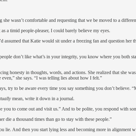
g she wasn’t comfortable and requesting that we be moved to a different
as a timid people-pleaser, I could barely believe my eyes.
I’d assumed that Katie would sit under a freezing fan and question her t
ople don’t like what’s in your integrity, you know where you both sta
ticing honesty in thoughts, words, and actions. She realized that she w
e even,” she says. “I was telling lies about how I felt.”
ys, try to be aware every time you say something you don’t believe. “Mos
tually
mean, write it down in a journal.
 you to come out and visit us.” And to be polite, you respond with s
her die a thousand times than go to stay with these people.”
you lie. And then you start lying less and becoming more in alignment wi