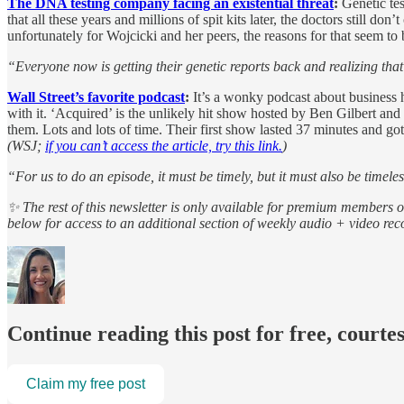
The DNA testing company facing an existential threat
:
Genetic te
that all these years and millions of spit kits later, the doctors stil
unfortunately for Wojcicki and her peers, the reasons for that seem to b
“Everyone now is getting their genetic reports back and realizing that 
Wall Street’s favorite podcast
:
It’s a wonky podcast about business h
with it. ‘Acquired’ is the unlikely hit show hosted by Ben Gilbert a
them. Lots and lots of time. Their first show lasted 37 minutes and 
(WSJ;
if you can’t access the article, try this link.
)
“For us to do an episode, it must be timely, but it must also be timele
✨ The rest of this newsletter is only available for premium members 
below for access to an additional section of weekly audio + video r
Continue reading this post for free, courte
Claim my free post