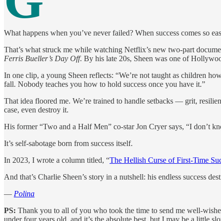
G
What happens when you’ve never failed? When success comes so easily
That’s what struck me while watching Netflix’s new two-part docume
Ferris Bueller’s Day Off
. By his late 20s, Sheen was one of Hollywoo
In one clip, a young Sheen reflects: “We’re not taught as children ho
fall. Nobody teaches you how to hold success once you have it.”
That idea floored me. We’re trained to handle setbacks — grit, resilie
case, even destroy it.
His former “Two and a Half Men” co-star Jon Cryer says, “I don’t know t
It’s self-sabotage born from success itself.
In 2023, I wrote a column titled, “
The Hellish Curse of First-Time Su
And that’s Charlie Sheen’s story in a nutshell: his endless success de
—
Polina
PS:
Thank you to all of you who took the time to send me well-wishes 
under four years old, and it’s the absolute best, but I may be a littl