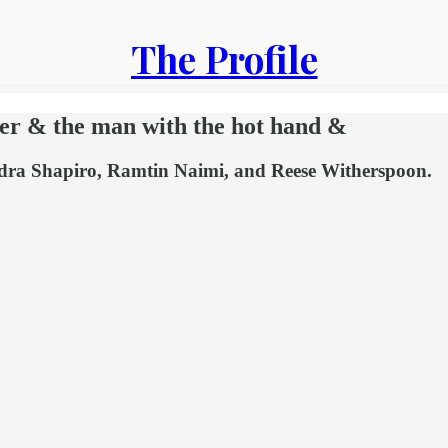
The Profile
wyer & the man with the hot hand &
xandra Shapiro, Ramtin Naimi, and Reese Witherspoon.