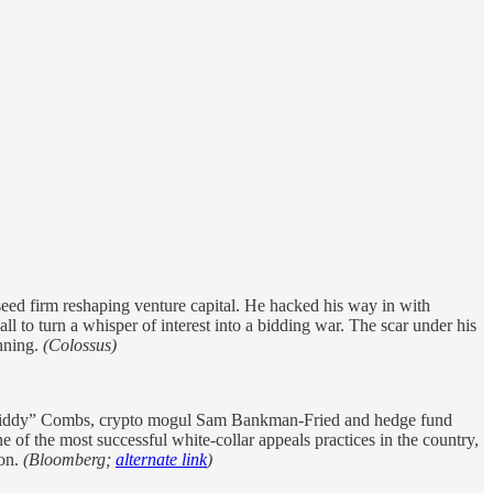
ed firm reshaping venture capital. He hacked his way in with
l to turn a whisper of interest into a bidding war. The scar under his
inning.
(Colossus)
 “Diddy” Combs, crypto mogul Sam Bankman-Fried and hedge fund
 of the most successful white-collar appeals practices in the country,
son.
(Bloomberg;
alternate link
)