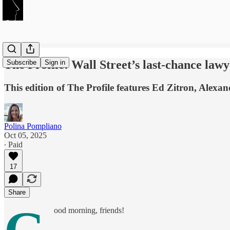
The Profile: Wall Street’s last-chance la
Subscribe
Sign in
This edition of The Profile features Ed Zitron, Ale
Polina Pompliano
Oct 05, 2025
∙ Paid
17
Share
ood morning, friends!