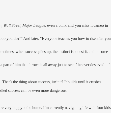
n, Wall Street, Major League
, even a blink-and-you-miss-it cameo in
at do you do?’” And later: “Everyone teaches you how to rise after you
times, when success piles up, the instinct is to test it, and in some
part of him that throws it all away just to see if he ever deserved it.”
That’s the thing about success, isn’t it? It builds until it crushes.
handled success can be even more dangerous.
re very happy to be home. I’m currently navigating life with four kids