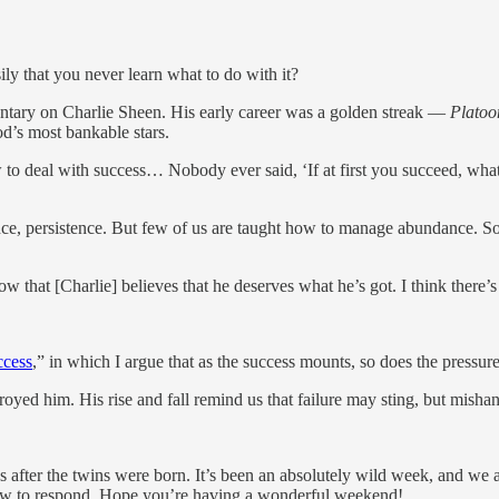
 that you never learn what to do with it?
ntary on Charlie Sheen. His early career was a golden streak —
Platoo
d’s most bankable stars.
w to deal with success… Nobody ever said, ‘If at first you succeed, wh
nce, persistence. But few of us are taught how to manage abundance. Some
hat [Charlie] believes that he deserves what he’s got. I think there’s a 
ccess
,” in which I argue that as the success mounts, so does the pressure. 
stroyed him. His rise and fall remind us that failure may sting, but mis
after the twins were born. It’s been an absolutely wild week, and we a
e slow to respond. Hope you’re having a wonderful weekend!