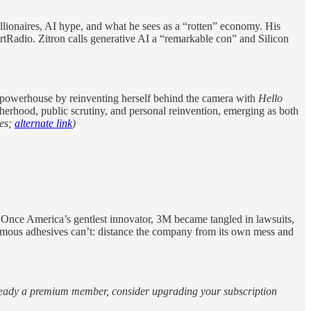
illionaires, AI hype, and what he sees as a “rotten” economy. His
artRadio. Zitron calls generative AI a “remarkable con” and Silicon
powerhouse by reinventing herself behind the camera with
Hello
herhood, public scrutiny, and personal reinvention, emerging as both
es;
alternate link
)
nce America’s gentlest innovator, 3M became tangled in lawsuits,
famous adhesives can’t: distance the company from its own mess and
 already a premium member, consider upgrading your subscription