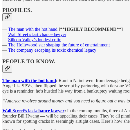
PROFILES.
—
The man with the hot hand
[**HIGHLY RECOMMEND**]
—
Wall Street’s last-chance lawyer
—
Silicon Valley’s loudest critic
—
The Hollywood star shaping the future of entertainment
—
The company escaping its toxic chemical legacy
PEOPLE TO KNOW.
The man with the hot hand
:
Ramtin Naimi went from teenage hedge f
AngelList SPVs, then flipped the script by partnering with tier-one VC
eye is a reminder: he’s hustled his way from a bankruptcy waiting ro
“America revolves around money and you need to figure out a way to
Wall Street’s last-chance lawyer
:
In the coming months, three of A
founder Bill Hwang — will be appealing their cases. They’re all pinni
known for spotting cracks in seemingly airtight cases. Here’s how she’