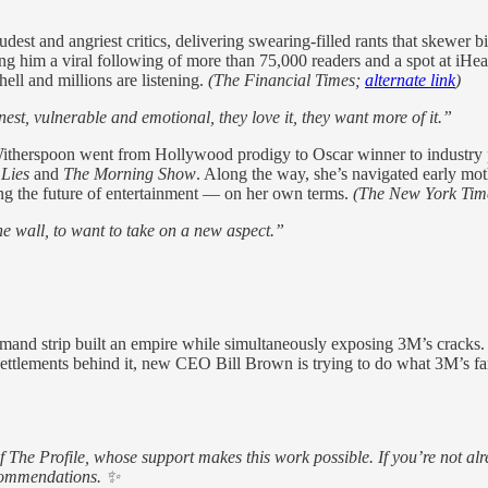
est and angriest critics, delivering swearing-filled rants that skewer b
ning him a viral following of more than 75,000 readers and a spot at iHe
ell and millions are listening.
(The Financial Times;
alternate link
)
st, vulnerable and emotional, they love it, they want more of it.”
therspoon went from Hollywood prodigy to Oscar winner to industry 
 Lies
and
The Morning Show
. Along the way, she’s navigated early mot
ing the future of entertainment — on her own terms.
(The New York Tim
the wall, to want to take on a new aspect.”
d strip built an empire while simultaneously exposing 3M’s cracks. O
 settlements behind it, new CEO Bill Brown is trying to do what 3M’s 
of The Profile, whose support makes this work possible. If you’re not
ecommendations. ✨