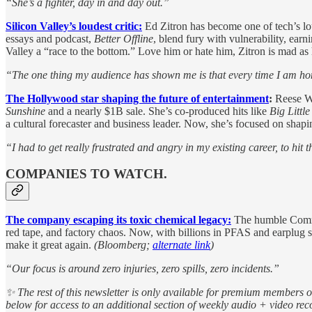
“She’s a fighter, day in and day out.”
Silicon Valley’s loudest critic:
Ed Zitron has become one of tech’s loud
essays and podcast,
Better Offline
, blend fury with vulnerability, ear
Valley a “race to the bottom.” Love him or hate him, Zitron is mad as h
“The one thing my audience has shown me is that every time I am hone
The Hollywood star shaping the future of entertainment
:
Reese Wi
Sunshine
and a nearly $1B sale. She’s co-produced hits like
Big Little
a cultural forecaster and business leader. Now, she’s focused on shap
“I had to get really frustrated and angry in my existing career, to hit 
COMPANIES TO WATCH.
The company escaping its toxic chemical legacy:
The humble Comman
red tape, and factory chaos. Now, with billions in PFAS and earplug
make it great again.
(Bloomberg;
alternate link
)
“Our focus is around zero injuries, zero spills, zero incidents.”
✨ The rest of this newsletter is only available for premium members 
below for access to an additional section of weekly audio + video r