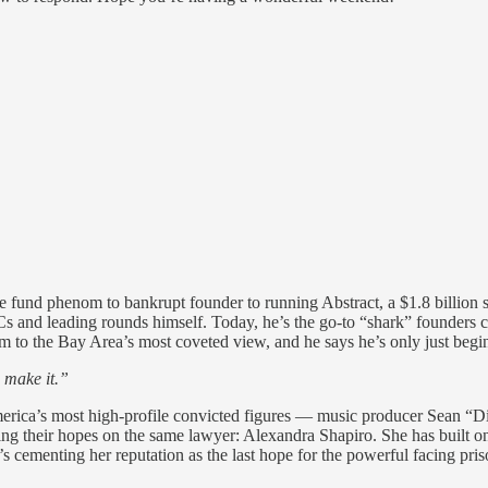
und phenom to bankrupt founder to running Abstract, a $1.8 billion se
s and leading rounds himself. Today, he’s the go-to “shark” founders cal
om to the Bay Area’s most coveted view, and he says he’s only just beg
 make it.”
merica’s most high-profile convicted figures — music producer Sean
ng their hopes on the same lawyer: Alexandra Shapiro. She has built one
s cementing her reputation as the last hope for the powerful facing pri