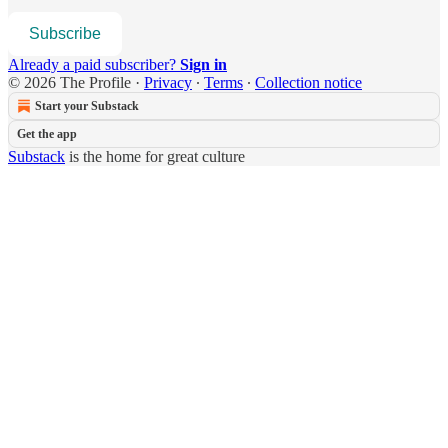
Subscribe
Already a paid subscriber?
Sign in
© 2026 The Profile
·
Privacy
∙
Terms
∙
Collection notice
Start your Substack
Get the app
Substack
is the home for great culture