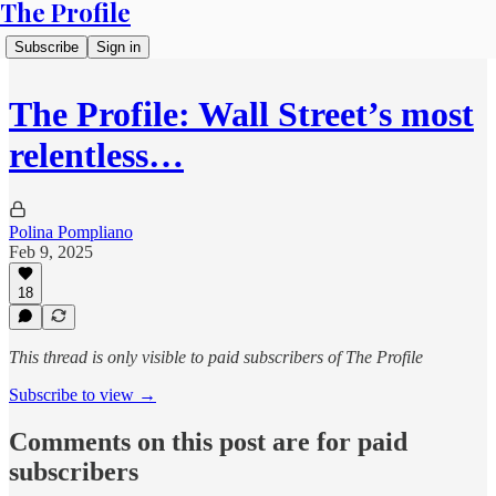
The Profile
Subscribe
Sign in
The Profile: Wall Street’s most
relentless…
Polina Pompliano
Feb 9, 2025
18
This thread is only visible to paid subscribers of The Profile
Subscribe to view →
Comments on this post are for paid
subscribers