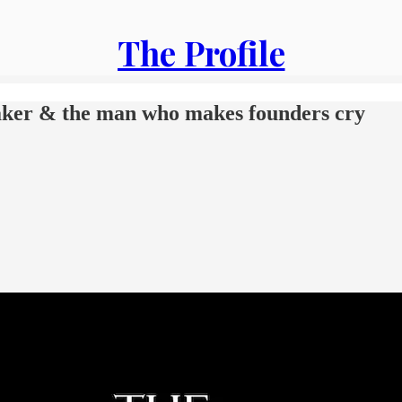
The Profile
maker & the man who makes founders cry