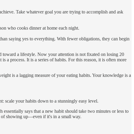
to achieve. Take whatever goal you are trying to accomplish and ask
erson who cooks dinner at home each night.
than saying yes to everything. With fewer obligations, they can begin
toward a lifestyle. Now your attention is not fixated on losing 20
a process. It is a series of habits. For this reason, it is often more
weight is a lagging measure of your eating habits. Your knowledge is a
t: scale your habits down to a stunningly easy level.
h essentially says that a new habit should take two minutes or less to
t of showing up—even if it's in a small way.