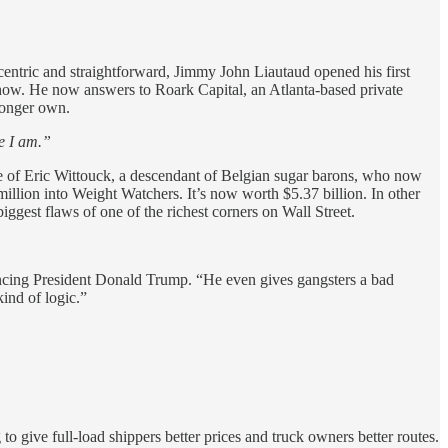
ccentric and straightforward, Jimmy John Liautaud opened his first
 show. He now answers to Roark Capital, an Atlanta-based private
longer own.
re I am.”
ice of Eric Wittouck, a descendant of Belgian sugar barons, who now
llion into Weight Watchers. It’s now worth $5.37 billion. In other
iggest flaws of one of the richest corners on Wall Street.
ouncing President Donald Trump. “He even gives gangsters a bad
ind of logic.”
 give full-load shippers better prices and truck owners better routes.