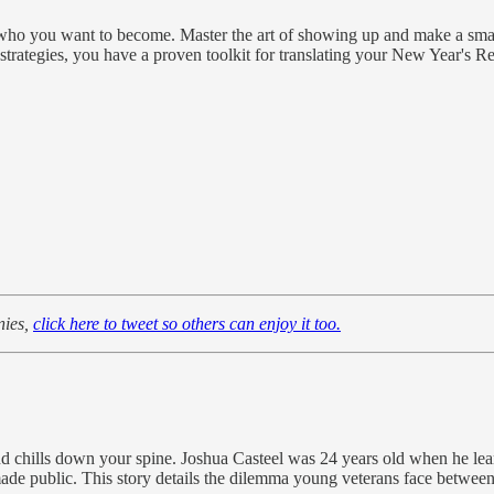
 who you want to become. Master the art of showing up and make a smal
ategies, you have a proven toolkit for translating your New Year's Resol
nies,
click here to tweet so others can enjoy it too.
end chills down your spine. Joshua Casteel was 24 years old when he lea
ade public. This story details the dilemma young veterans face between 