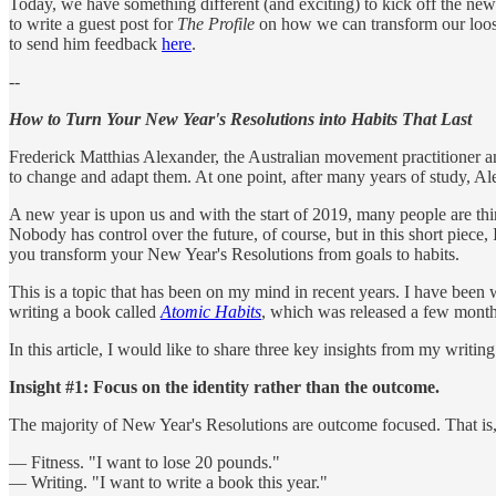
Today, we have something different (and exciting) to kick off the n
to write a guest post for
The Profile
on how we can transform our loose 
to send him feedback
here
.
--
How to Turn Your New Year's Resolutions into Habits That Last
Frederick Matthias Alexander, the Australian movement practitioner 
to change and adapt them. At one point, after many years of study, Alex
A new year is upon us and with the start of 2019, many people are thi
Nobody has control over the future, of course, but in this short piece,
you transform your New Year's Resolutions from goals to habits.
This is a topic that has been on my mind in recent years. I have been
writing a book called
Atomic Habits
, which was released a few mont
In this article, I would like to share three key insights from my writing
Insight #1: Focus on the identity rather than the outcome.
The majority of New Year's Resolutions are outcome focused. That is, t
— Fitness. "I want to lose 20 pounds."
— Writing. "I want to write a book this year."