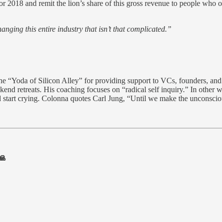
or 2018 and remit the lion’s share of this gross revenue to people who o
hanging this entire industry that isn’t that complicated.”
the “Yoda of Silicon Alley” for providing support to VCs, founders, an
nd retreats. His coaching focuses on “radical self inquiry.” In other w
start crying. Colonna quotes Carl Jung, “Until we make the unconscious 
🙏