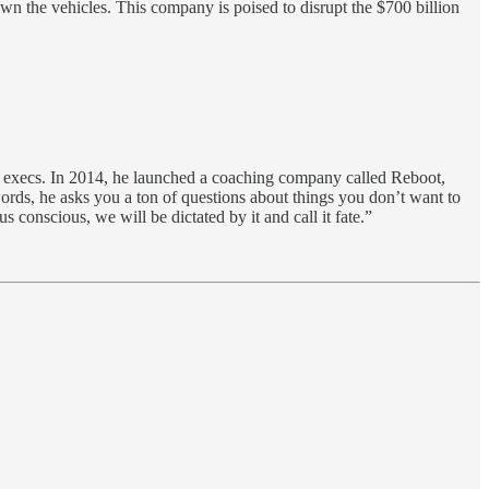
wn the vehicles. This company is poised to disrupt the $700 billion
d execs. In 2014, he launched a coaching company called Reboot,
ords, he asks you a ton of questions about things you don’t want to
conscious, we will be dictated by it and call it fate.”