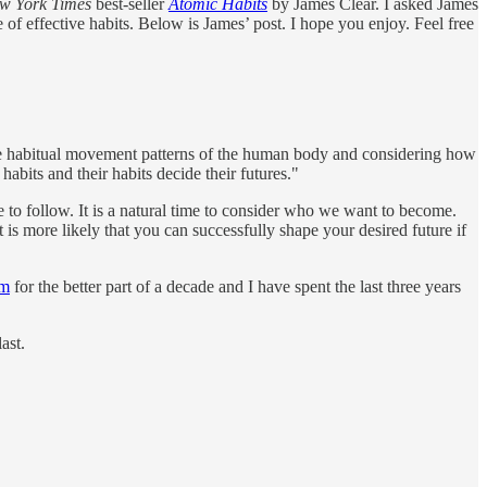
 York Times
best-seller
Atomic Habits
by James Clear. I asked James
f effective habits. Below is James’ post. I hope you enjoy. Feel free
he habitual movement patterns of the human body and considering how
abits and their habits decide their futures."
 to follow. It is a natural time to consider who we want to become.
 is more likely that you can successfully shape your desired future if
om
for the better part of a decade and I have spent the last three years
ast.