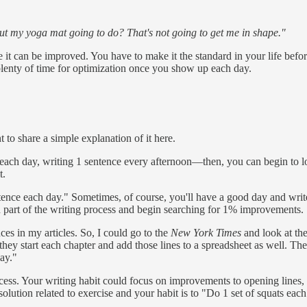
ut my yoga mat going to do? That's not going to get me in shape."
e it can be improved. You have to make it the standard in your life befo
plenty of time for optimization once you show up each day.
 to share a simple explanation of it here.
ch day, writing 1 sentence every afternoon—then, you can begin to loo
t.
entence each day." Sometimes, of course, you'll have a good day and wri
ch part of the writing process and begin searching for 1% improvements.
es in my articles. So, I could go to the
New York Times
and look at the
y start each chapter and add those lines to a spreadsheet as well. Then
ay."
ocess. Your writing habit could focus on improvements to opening lines, 
resolution related to exercise and your habit is to "Do 1 set of squats