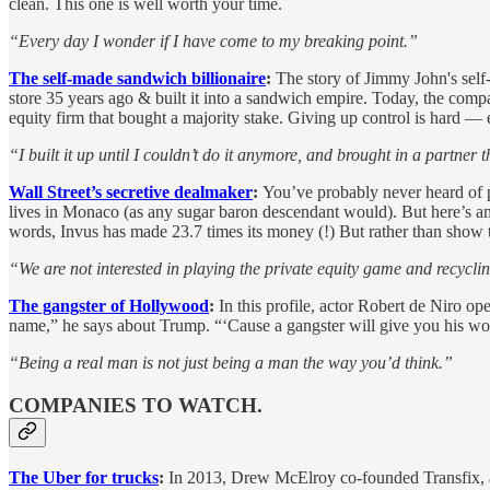
clean. This one is well worth your time.
“Every day I wonder if I have come to my breaking point.”
The self-made sandwich billionaire
:
The story of Jimmy John's self-
store 35 years ago & built it into a sandwich empire. Today, the comp
equity firm that bought a majority stake. Giving up control is hard 
“I built it up until I couldn’t do it anymore, and brought in a partner 
Wall Street’s secretive dealmaker
:
You’ve probably never heard of p
lives in Monaco (as any sugar baron descendant would). But here’s an
words, Invus has made 23.7 times its money (!) But rather than show th
“We are not interested in playing the private equity game and recycli
The gangster of Hollywood
:
In this profile, actor Robert de Niro 
name,” he says about Trump. “‘Cause a gangster will give you his wor
“Being a real man is not just being a man the way you’d think.”
COMPANIES TO WATCH.
The Uber for trucks
:
In 2013, Drew McElroy co-founded Transfix, an 