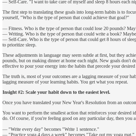
— Self-Care. "I want to take care of myself and sleep 8 hours each ni
The first step to translating these goals into long-term habits is to f
yourself, "Who is the type of person that could achieve that goal?"
— Fitness. Who is the type of person that could lose 20 pounds? Mayb
— Writing. Who is the type of person that could write a book? Maybe 
— Self-Care. Who is the type of person that could get 8 hours of slee
to prioritize sleep.
These adjustments in language may seem subtle at first, but they achi
pounds, but on making dinner at home each night. New goals don't deliver
effective to pour your energy into the habits that precede your desired 
The truth is, most of your outcomes are a lagging measure of your habi
lagging measure of your learning habits. You get what you repeat.
Insight #2: Scale your habit down to the easiest level.
Once you have translated your New Year's Resolution from an outcome-b
You want to perform the smallest action that reinforces your desired id
do. Of course, if you're feeling good on any particular day, then you 
— "Write every day" becomes "Write 1 sentence."
— "Practice yoga 4 days a week" becomes "Take out my yoga mat."