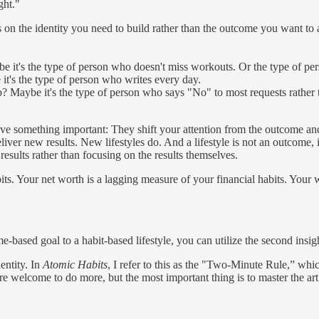
ght."
ocus on the identity you need to build rather than the outcome you want 
e it's the type of person who doesn't miss workouts. Or the type of p
it's the type of person who writes every day.
p? Maybe it's the type of person who says "No" to most requests rather 
eve something important: They shift your attention from the outcome and 
 new results. New lifestyles do. And a lifestyle is not an outcome, it is 
results rather than focusing on the results themselves.
ts. Your net worth is a lagging measure of your financial habits. Your 
ased goal to a habit-based lifestyle, you can utilize the second insigh
entity. In
Atomic Habits
, I refer to this as the "Two-Minute Rule,” whic
are welcome to do more, but the most important thing is to master the ar