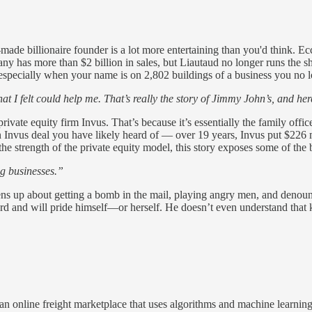
made billionaire founder is a lot more entertaining than you'd think. E
any has more than $2 billion in sales, but Liautaud no longer runs the
— especially when your name is on 2,802 buildings of a business you no 
that I felt could help me. That’s really the story of Jimmy John’s, and he
rivate equity firm Invus. That’s because it’s essentially the family off
 Invus deal you have likely heard of — over 19 years, Invus put $226 mi
e strength of the private equity model, this story exposes some of the b
ng businesses.”
opens up about getting a bomb in the mail, playing angry men, and den
d and will pride himself—or herself. He doesn’t even understand that k
online freight marketplace that uses algorithms and machine learning to