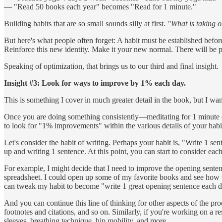
— "Read 50 books each year" becomes "Read for 1 minute."
Building habits that are so small sounds silly at first.
"What is taking o
But here's what people often forget: A habit must be established befor
Reinforce this new identity. Make it your new normal. There will be 
Speaking of optimization, that brings us to our third and final insight.
Insight #3: Look for ways to improve by 1% each day.
This is something I cover in much greater detail in the book, but I want
Once you are doing something consistently—meditating for 1 minute ea
to look for "1% improvements" within the various details of your habi
Let's consider the habit of writing. Perhaps your habit is, "Write 1 s
up and writing 1 sentence. At this point, you can start to consider ea
For example, I might decide that I need to improve the opening sentenc
spreadsheet. I could open up some of my favorite books and see how the
can tweak my habit to become "write 1 great opening sentence each d
And you can continue this line of thinking for other aspects of the pr
footnotes and citations, and so on. Similarly, if you're working on a 
sleeves, breathing technique, hip mobility, and more.