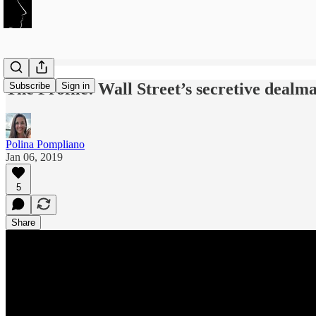
The Profile: Wall Street’s secretive deal
Subscribe
Sign in
Polina Pompliano
Jan 06, 2019
5
Share