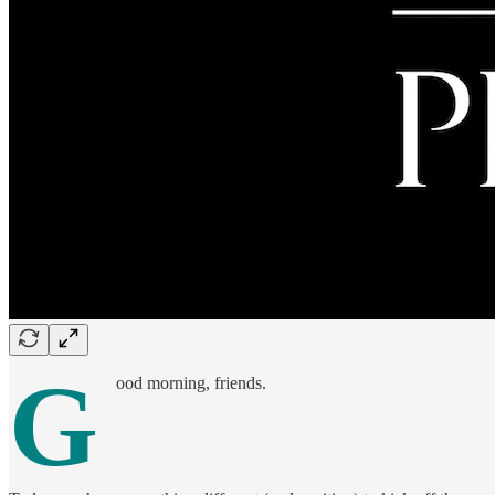
G
ood morning, friends.