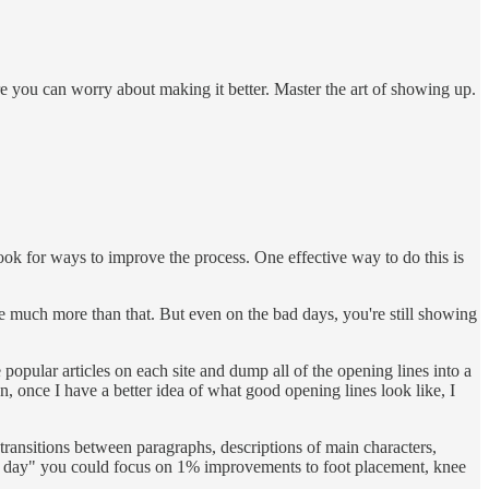
re you can worry about making it better. Master the art of showing up.
k for ways to improve the process. One effective way to do this is
te much more than that. But even on the bad days, you're still showing
 popular articles on each site and dump all of the opening lines into a
, once I have a better idea of what good opening lines look like, I
transitions between paragraphs, descriptions of main characters,
 each day" you could focus on 1% improvements to foot placement, knee