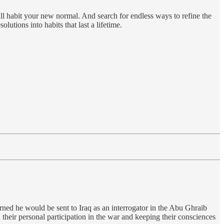
l habit your new normal. And search for endless ways to refine the
utions into habits that last a lifetime.
rned he would be sent to Iraq as an interrogator in the Abu Ghraib
their personal participation in the war and keeping their consciences