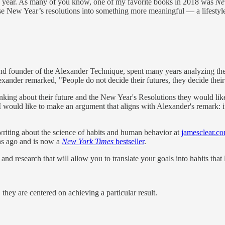
ew year. As many of you know, one of my favorite books in 2018 was
New
New Year’s resolutions into something more meaningful — a lifestyle o
and founder of the Alexander Technique, spent many years analyzing t
ander remarked, "People do not decide their futures, they decide their h
nking about their future and the New Year's Resolutions they would like
 I would like to make an argument that aligns with Alexander's remark: it
 writing about the science of habits and human behavior at
jamesclear.c
hs ago and is now a
New York Times
bestseller
.
 and research that will allow you to translate your goals into habits that l
hey are centered on achieving a particular result.