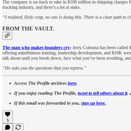
The company is on track to rake in $100 million in shipping charges f
trucking industry, and there’s a lot at stake.
“I realized, Holy crap, no one is doing this. There is a clear path to c
FROM THE VAULT.
The man who makes founders cry
:
Jerry Colonna has been called 
offering mindfulness training, leadership development, and $10K weeke
talk about until you break down, face what you’ve been avoiding, and 
“He asks you the questions that you repress.”
Access The Profile archives
here
.
If you enjoy reading The Profile,
tweet to tell others about it
. 
If this email was forwarded to you,
sign up here.
5