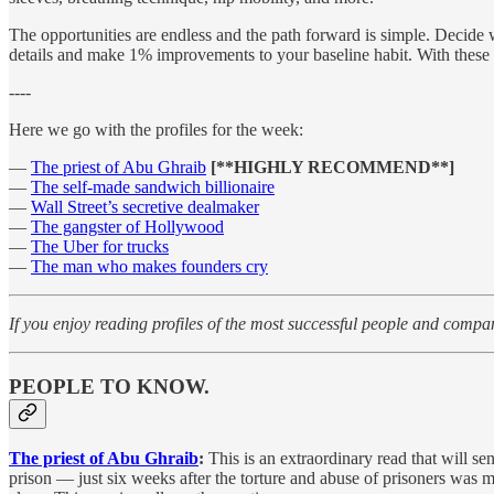
The opportunities are endless and the path forward is simple. Decide
details and make 1% improvements to your baseline habit. With these str
----
Here we go with the profiles for the week:
—
The priest of Abu Ghraib
[**HIGHLY RECOMMEND**]
—
The self-made sandwich billionaire
—
Wall Street’s secretive dealmaker
—
The gangster of Hollywood
—
The Uber for trucks
—
The man who makes founders cry
If you enjoy reading profiles of the most successful people and compa
PEOPLE TO KNOW.
The priest of Abu Ghraib
:
This is an extraordinary read that will s
prison — just six weeks after the torture and abuse of prisoners was m