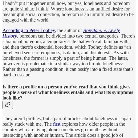
I hadn’t put it together until now, but yes, loneliness and boredom
are quite similar, I think! Where loneliness is an unfilled desire for
meaningful social connection, boredom is an unfulfilled desire to be
engaged with the world.
According to Peter Toohey
, the author of
Boredom: A Lively
History
, boredom can be divided into two central categories. There’s
situational boredom, a temporary state that we’re all familiar with,
and then there’s existential boredom, which Toohey defines as “an
unrelieved sense of emptiness, isolation, and disinterest.” As with
loneliness, the former is simply a part of being human. The latter,
however, is problematic in a similar way to chronic loneliness:
Rather than a passing condition, it can ossify into a fixed state that’s
hard to escape.
Is there a profile on a person you’ve read that you think gives
people a sense of what loneliness entails and what its symptoms
look like?
They aren’t profiles, but a pair of articles about loneliness in Japan
really stuck with me. The
first
explores how older people in the
country who are living alone sometimes go months without
interacting with another human. The article does a good job of