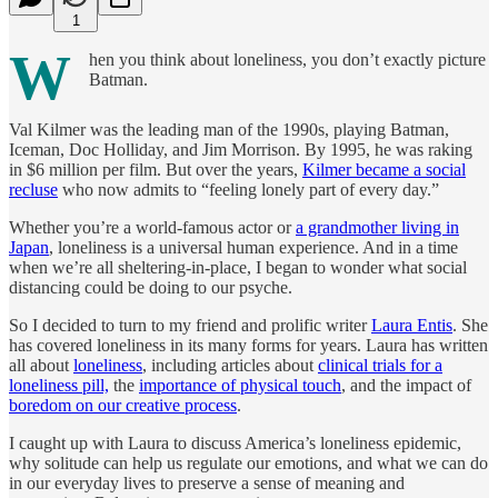
1
W
hen you think about loneliness, you don’t exactly picture
Batman.
Val Kilmer was the leading man of the 1990s, playing Batman,
Iceman, Doc Holliday, and Jim Morrison. By 1995, he was raking
in $6 million per film. But over the years,
Kilmer became a social
recluse
who now admits to “feeling lonely part of every day.”
Whether you’re a world-famous actor or
a grandmother living in
Japan
, loneliness is a universal human experience. And in a time
when we’re all sheltering-in-place, I began to wonder what social
distancing could be doing to our psyche.
So I decided to turn to my friend and prolific writer
Laura Entis
. She
has covered loneliness in its many forms for years. Laura has written
all about
loneliness
, including articles about
clinical trials for a
loneliness pill,
the
importance of physical touch
, and the impact of
boredom on our creative process
.
I caught up with Laura to discuss America’s loneliness epidemic,
why solitude can help us regulate our emotions, and what we can do
in our everyday lives to preserve a sense of meaning and