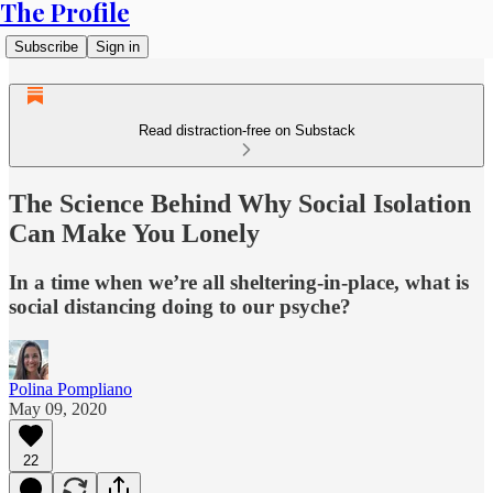
The Profile
Subscribe
Sign in
Read distraction-free on Substack
The Science Behind Why Social Isolation
Can Make You Lonely
In a time when we’re all sheltering-in-place, what is
social distancing doing to our psyche?
Polina Pompliano
May 09, 2020
22