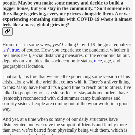
people. Maybe you make some money and decide to build a
bigger house, but you stay in the community.” So if someone in
the village is grieving, everyone grieves alongside them. Are we
experiencing something similar with COVID-19 where it almost
feels like a mass, global grieving?
Hmmm — in some ways, yes? Calling Covid-19 the great equalizer
isn’t true
, of course. How you experience the pandemic, whether it
be illness itself, social distancing measures, or the economic fallout,
depends on variables like socioeconomic status,
race
, age, and
geographical location.
That said, it is true that we are all experiencing some version of this
crisis, along with the grief that comes with it. There’s a silver lining
to this: Many have found it’s a good time to reach out to others. I’ve
talked to people who, as a side-effect of stay-at-home orders, have
(remotely) reconnected with old summer camp bunkmates and
sorority sisters. People are coming out of the woodwork, in a good
way.
And yet, at a time when so many of our daily structures have
disintegrated and we crave the support of friends and family more
than ever, we’re barred from physically being with them, which is