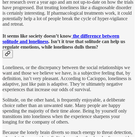
her research over a year ago and am not up-to-date on how the trials
have progressed. But treating loneliness like a diagnosable disorder
is certainly interesting. If pharmacological treatments work, it could
potentially help a lot of people break the cycle of hyper-vigilance
and retreat.
It seems like society doesn’t know
the difference between
solitude and loneliness
. Isn’t it true that solitude can help us
regulate emotions, while loneliness dulls them?
Loneliness, or the discrepancy between the social relationships we
want and those we believe we have, is a subjective feeling that, by
definition, isn’t very pleasant. According to Cacioppo, loneliness is
adaptive, just like pain is adaptive. They’re ultimately negative
experiences that increase our odds of survival.
Solitude, on the other hand, is frequently enjoyable, a deliberate
choice rather than an unwanted state. Many people are happy
spending the majority of their time alone. Being by yourself only
transitions into loneliness when the experience sharpens your
longing for the company of others.
Because the lonely brain diverts so much energy to threat detection,