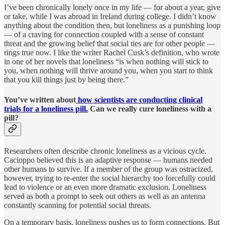
I’ve been chronically lonely once in my life — for about a year, give
or take, while I was abroad in Ireland during college. I didn’t know
anything about the condition then, but loneliness as a punishing loop
— of a craving for connection coupled with a sense of constant
threat and the growing belief that social ties are for other people —
rings true now. I like the writer Rachel Cusk’s definition, who wrote
in one of her novels that loneliness “is when nothing will stick to
you, when nothing will thrive around you, when you start to think
that you kill things just by being there.”
You’ve written about
how scientists are conducting clinical
trials for a loneliness pill.
Can we really cure loneliness with a
pill?
Researchers often describe chronic loneliness as a vicious cycle.
Cacioppo believed this is an adaptive response — humans needed
other humans to survive. If a member of the group was ostracized,
however, trying to re-enter the social hierarchy too forcefully could
lead to violence or an even more dramatic exclusion. Loneliness
served as both a prompt to seek out others as well as an antenna
constantly scanning for potential social threats.
On a temporary basis, loneliness pushes us to form connections. But