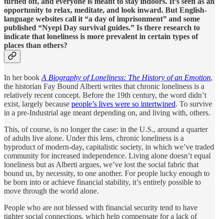
turned off, and everyone is meant to stay indoors. It’s seen as an
opportunity to relax, meditate, and look inward. But English-
language websites call it “a day of imprisonment” and some
published “Nyepi Day survival guides.” Is there research to
indicate that loneliness is more prevalent in certain types of
places than others?
In her book
A Biography of Loneliness: The History of an Emotion
,
the historian Fay Bound Alberti writes that chronic loneliness is a
relatively recent concept. Before the 19th century, the word didn’t
exist, largely because
people’s lives were so intertwined
. To survive
in a pre-Industrial age meant depending on, and living with, others.
This, of course, is no longer the case: in the U.S., around a quarter
of adults live alone. Under this lens, chronic loneliness is a
byproduct of modern-day, capitalistic society, in which we’ve traded
community for increased independence. Living alone doesn’t equal
loneliness but as Alberti argues, we’ve lost the social fabric that
bound us, by necessity, to one another. For people lucky enough to
be born into or achieve financial stability, it’s entirely possible to
move through the world alone.
People who are not blessed with financial security tend to have
tighter social connections, which help compensate for a lack of