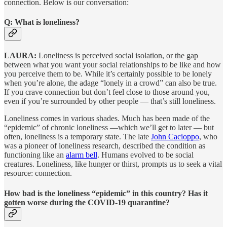
connection. Below is our conversation:
Q: What is loneliness?
LAURA:
Loneliness is perceived social isolation, or the gap
between what you want your social relationships to be like and how
you perceive them to be. While it’s certainly possible to be lonely
when you’re alone, the adage “lonely in a crowd” can also be true.
If you crave connection but don’t feel close to those around you,
even if you’re surrounded by other people — that’s still loneliness.
Loneliness comes in various shades. Much has been made of the
“epidemic” of chronic loneliness —which we’ll get to later — but
often, loneliness is a temporary state. The late
John Cacioppo
, who
was a pioneer of loneliness research, described the condition as
functioning like an
alarm bell
. Humans evolved to be social
creatures. Loneliness, like hunger or thirst, prompts us to seek a vital
resource: connection.
How bad is the loneliness “epidemic” in this country? Has it
gotten worse during the COVID-19 quarantine?