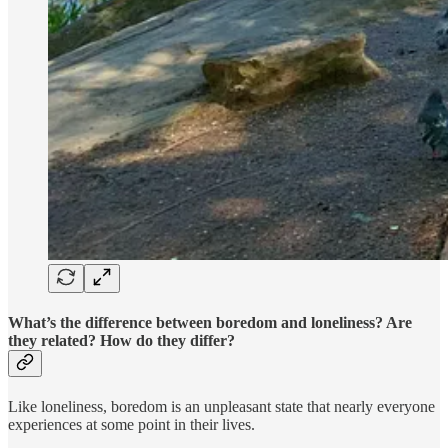
What’s the difference between boredom and loneliness? Are
they related? How do they differ?
Like loneliness, boredom is an unpleasant state that nearly everyone
experiences at some point in their lives.