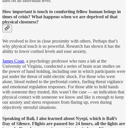
hard on an individual level.
How important is touch to comforting fellow human beings in
times of crisis? What happens when we are deprived of that
physical closeness?
We evolved to live in close proximity with others. Perhaps that’s
why physical touch is so powerful. Research has shown it has the
ability to lower cortisol levels and ease anxiety.
James Coan
, a psychology professor who runs a lab at the
University of Virginia, conducted a series of brain scan studies on
the power of hand holding, including one in which participants were
put under the threat of mild electric shock. For those who were
alone, blood rushed to the prefrontal cortex, fueling threat vigilance
and emotional regulation responses. For those able to hold hands
with someone they trusted, this wasn’t the case — an indication that
physical contact with someone we know and like is enough to keep
our anxiety and stress responses from flaring up, even during
objectively stressful situations.
Speaking of Bali, I also learned about Nyepi, which is Bali’s
Day of Silence. Flights are paused for 24 hours, all the lights are