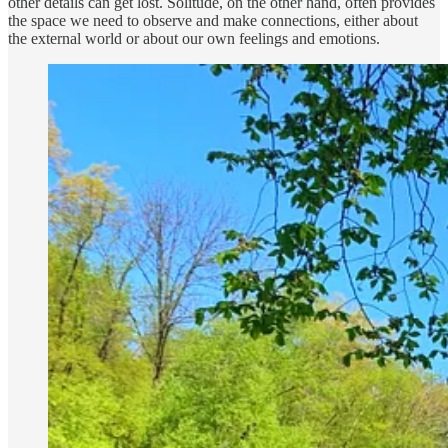
other details can get lost. Solitude, on the other hand, often provides
the space we need to observe and make connections, either about
the external world or about our own feelings and emotions.