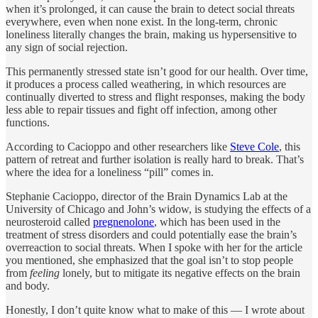
when it’s prolonged, it can cause the brain to detect social threats
everywhere, even when none exist. In the long-term, chronic
loneliness literally changes the brain, making us hypersensitive to
any sign of social rejection.
This permanently stressed state isn’t good for our health. Over time,
it produces a process called weathering, in which resources are
continually diverted to stress and flight responses, making the body
less able to repair tissues and fight off infection, among other
functions.
According to Cacioppo and other researchers like
Steve Cole
, this
pattern of retreat and further isolation is really hard to break. That’s
where the idea for a loneliness “pill” comes in.
Stephanie Cacioppo, director of the Brain Dynamics Lab at the
University of Chicago and John’s widow, is studying the effects of a
neurosteroid called
pregnenolone
, which has been used in the
treatment of stress disorders and could potentially ease the brain’s
overreaction to social threats. When I spoke with her for the article
you mentioned, she emphasized that the goal isn’t to stop people
from
feeling
lonely, but to mitigate its negative effects on the brain
and body.
Honestly, I don’t quite know what to make of this — I wrote about