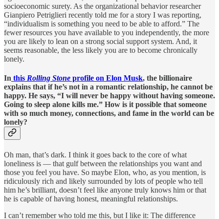
socioeconomic surety. As the organizational behavior researcher
Gianpiero Petriglieri recently told me for a story I was reporting,
“individualism is something you need to be able to afford.” The
fewer resources you have available to you independently, the more
you are likely to lean on a strong social support system. And, it
seems reasonable, the less likely you are to become chronically
lonely.
In
this
Rolling Stone
profile on Elon Musk
, the billionaire
explains that if he’s not in a romantic relationship, he cannot be
happy. He says, “I will never be happy without having someone.
Going to sleep alone kills me.” How is it possible that someone
with so much money, connections, and fame in the world can be
lonely?
Oh man, that’s dark. I think it goes back to the core of what
loneliness is — that gulf between the relationships you want and
those you feel you have. So maybe Elon, who, as you mention, is
ridiculously rich and likely surrounded by lots of people who tell
him he’s brilliant, doesn’t feel like anyone truly knows him or that
he is capable of having honest, meaningful relationships.
I can’t remember who told me this, but I like it: The difference