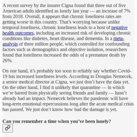
A recent survey by the insurer Cigna found that three out of five
American adults identified as lonely last year — an increase of 7%
from 2018. Overall, it appears that chronic loneliness rates are
getting worse in this country. That’s worrying because unlike
temporal loneliness, chronic loneliness leads to a host of
negative
health outcomes
, including an increased risk of developing chronic
conditions like diabetes, heart disease, and dementia. In a
meta-
analysis
of three million people, which controlled for confounding
factors such as demographics and objective isolation, researchers
found that loneliness increased the odds of a premature death by
26%.
On one hand, it’s probably too soon to reliably say whether Covid-
19 has increased loneliness levels. According to Douglas Nemecek,
a senior medical director at Cigna, we just don’t have the data yet.
On the other hand, I find it unlikely that quarantine — in which
we’re barred from physically seeing friends and family — hasn’t
already had an impact. Nemecek believes the pandemic will have
long-term emotional repercussions long after the acute medical crisis
has passed. We just don’t know how bad the damage is yet.
Can you remember a time when you’ve been lonely?