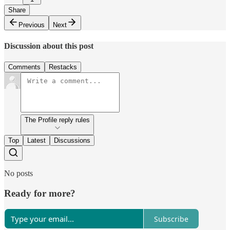
Share
Previous
Next
Discussion about this post
Comments
Restacks
The Profile reply rules
Top
Latest
Discussions
No posts
Ready for more?
Subscribe