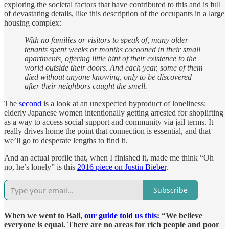
exploring the societal factors that have contributed to this and is full
of devastating details, like this description of the occupants in a large
housing complex:
With no families or visitors to speak of, many older
tenants spent weeks or months cocooned in their small
apartments, offering little hint of their existence to the
world outside their doors. And each year, some of them
died without anyone knowing, only to be discovered
after their neighbors caught the smell.
The
second
is a look at an unexpected byproduct of loneliness:
elderly Japanese women intentionally getting arrested for shoplifting
as a way to access social support and community via jail terms. It
really drives home the point that connection is essential, and that
we’ll go to desperate lengths to find it.
And an actual profile that, when I finished it, made me think “Oh
no, he’s lonely” is this
2016 piece on Justin Bieber
.
Subscribe
When we went to Bali,
our guide told us this
: “We believe
everyone is equal. There are no areas for rich people and poor