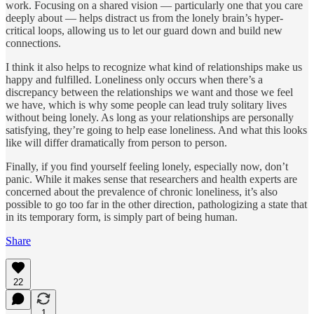
work. Focusing on a shared vision — particularly one that you care
deeply about — helps distract us from the lonely brain’s hyper-
critical loops, allowing us to let our guard down and build new
connections.
I think it also helps to recognize what kind of relationships make us
happy and fulfilled. Loneliness only occurs when there’s a
discrepancy between the relationships we want and those we feel
we have, which is why some people can lead truly solitary lives
without being lonely. As long as your relationships are personally
satisfying, they’re going to help ease loneliness. And what this looks
like will differ dramatically from person to person.
Finally, if you find yourself feeling lonely, especially now, don’t
panic. While it makes sense that researchers and health experts are
concerned about the prevalence of chronic loneliness, it’s also
possible to go too far in the other direction, pathologizing a state that
in its temporary form, is simply part of being human.
Share
22
1