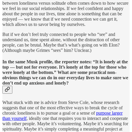
between loneliness versus solitude often comes down to how secure
we feel in our social relationships. If we feel confident and happy
about the people in our lives, time alone is something that can be
enjoyed — we know that if we need connection we can get it,
which allows us to savor being by ourselves.
But if we don’t feel truly connected to people who “see” and
understand us, time spent alone, without the distraction of other
people, can be brutal. Maybe that’s what’s going on with Elon?
(Although maybe Grimes “sees” him? Unclear.)
In the same Musk profile, the reporter notes: “It is lonely at the
top — but not for everyone. It’s lonely at the top for those who
were lonely at the bottom.” What are some practical non-
obvious things we can do in our everyday lives to make sure we
don’t end up anxious and lonely?
What stuck with me is advice from Steve Cole, whose research
suggests that one of the most effective ways to break the cycle of
chronic loneliness is to pursue a goal or a sense of
purpose larger
than yourself
, ideally one that requires you to interact and cooperate
with other people. Maybe it’s volunteering. Maybe it’s searching for
spirituality. Maybe it’s simply completing a meaningful project at