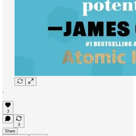
‘
3
3
Share