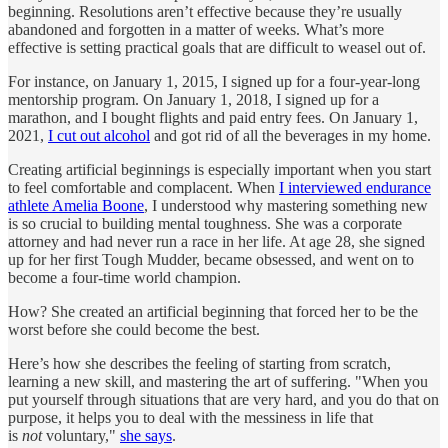
beginning. Resolutions aren’t effective because they’re usually
abandoned and forgotten in a matter of weeks. What’s more
effective is setting practical goals that are difficult to weasel out of.
For instance, on January 1, 2015, I signed up for a four-year-long
mentorship program. On January 1, 2018, I signed up for a
marathon, and I bought flights and paid entry fees. On January 1,
2021,
I cut out alcohol
and got rid of all the beverages in my home.
Creating artificial beginnings is especially important when you start
to feel comfortable and complacent. When
I interviewed endurance
athlete Amelia Boone
, I understood why mastering something new
is so crucial to building mental toughness. She was a corporate
attorney and had never run a race in her life. At age 28, she signed
up for her first Tough Mudder, became obsessed, and went on to
become a four-time world champion.
How? She created an artificial beginning that forced her to be the
worst before she could become the best.
Here’s how she describes the feeling of starting from scratch,
learning a new skill, and mastering the art of suffering. "When you
put yourself through situations that are very hard, and you do that on
purpose, it helps you to deal with the messiness in life that
is
not
voluntary,"
she says
.