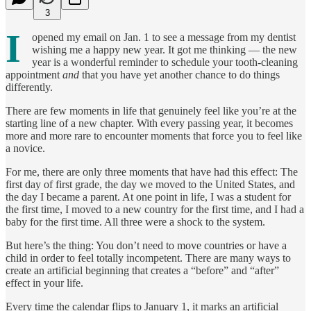
3
I
opened my email on Jan. 1 to see a message from my dentist
wishing me a happy new year. It got me thinking — the new
year is a wonderful reminder to schedule your tooth-cleaning
appointment
and
that you have yet another chance to do things
differently.
There are few moments in life that genuinely feel like you’re at the
starting line of a new chapter. With every passing year, it becomes
more and more rare to encounter moments that force you to feel like
a novice.
For me, there are only three moments that have had this effect: The
first day of first grade, the day we moved to the United States, and
the day I became a parent. At one point in life, I was a student for
the first time, I moved to a new country for the first time, and I had a
baby for the first time. All three were a shock to the system.
But here’s the thing: You don’t need to move countries or have a
child in order to feel totally incompetent. There are many ways to
create an artificial beginning that creates a “before” and “after”
effect in your life.
Every time the calendar flips to January 1, it marks an artificial