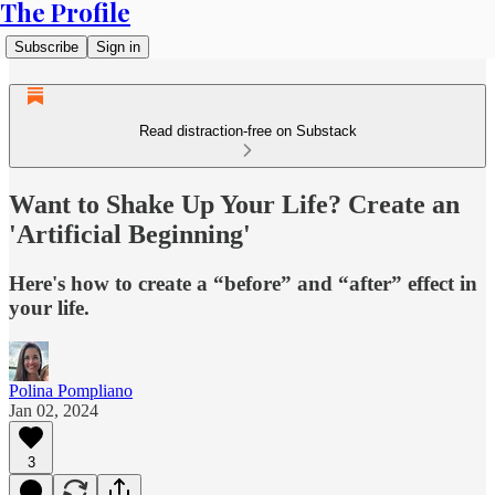
The Profile
Subscribe
Sign in
Read distraction-free on Substack
Want to Shake Up Your Life? Create an
'Artificial Beginning'
Here's how to create a “before” and “after” effect in
your life.
Polina Pompliano
Jan 02, 2024
3