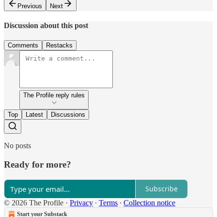
Previous
Next
Discussion about this post
Comments
Restacks
The Profile reply rules
Top
Latest
Discussions
No posts
Ready for more?
Subscribe
© 2026 The Profile
·
Privacy
∙
Terms
∙
Collection notice
Start your Substack