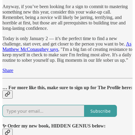
Anyway, if you’ve been looking for a sign to commit to mastering
something new this year, consider this your wake-up call.
Remember, being a novice will likely be jarring, terrifying, and
horrible at first, but those are all prerequisites to building true and
long-lasting confidence.
Today is only January 2 — it’s the perfect time to find a new
challenge, start over, and get closer to the person you want to be.
As
Matthew McConaughey says
, "I'm a big fan of creating resistance to
keep myself in check to make sure I'm feeling most alive. It's a daily
routine to sober yourself up. Big moments in our life sober us up.”
Share
… For more like this, make sure to sign up for The Profile here:
Subscribe
✨ Order my new book, HIDDEN GENIUS below: