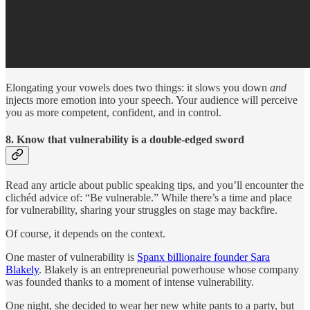
Elongating your vowels does two things: it slows you down
and
injects more emotion into your speech. Your audience will perceive
you as more competent, confident, and in control.
8. Know that vulnerability is a double-edged sword
Read any article about public speaking tips, and you’ll encounter the
clichéd advice of: “Be vulnerable.” While there’s a time and place
for vulnerability, sharing your struggles on stage may backfire.
Of course, it depends on the context.
One master of vulnerability is
Spanx billionaire founder Sara
Blakely
. Blakely is an entrepreneurial powerhouse whose company
was founded thanks to a moment of intense vulnerability.
One night, she decided to wear her new white pants to a party, but