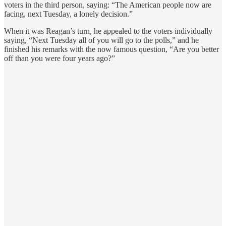
voters in the third person, saying: “The American people now are
facing, next Tuesday, a lonely decision.”
When it was Reagan’s turn, he appealed to the voters individually
saying, “Next Tuesday all of you will go to the polls,” and he
finished his remarks with the now famous question, “Are you better
off than you were four years ago?”