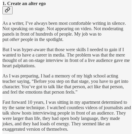
1. Create an alter ego
As a writer, I’ve always been most comfortable writing in silence.
Not speaking on stage. Not appearing on video. Not moderating
panels in front of hundreds of people. My job was to
put
other
people in the spotlight.
But I was hyper-aware that those were skills I needed to gain if I
wanted to have a career in media. The problem was that the mere
thought of an on-stage interview in front of a live audience gave me
heart palpitations.
As I was preparing, I had a memory of my high school acting
teacher saying, “Before you step on that stage, you have to get into
character. You’ve got to talk like that person, act like that person,
and feel the emotions that person feels.”
Fast forward 10 years, I was sitting in my apartment determined to
try the same technique. I watched countless videos of journalists and
talk show hosts interviewing people in front of an audience. They
were larger than life, they had open body language, they made
jokes, and they had loads of energy. They seemed like an
exaggerated version of themselves.