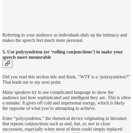
Referring to your audience as individuals dials up the intimacy and
makes the speech feel much more personal.
5. Use polysyndeton (or ‘rolling conjunctions’) to make your
speech more memorable
Did you read this section title and think, “WTF is a ‘polysyndeton?”
That leads me to my next point.
Many speakers try to use complicated language to show the
audience just how sophisticated and intelligent they are. This is often
a mistake. It gives off cold and impersonal energy, which is likely
the opposite of what you’re attempting to achieve.
Enter “polysyndeton,” the rhetorical device originating in literature
that repeats conjunctions such as
and, but, or, nor
in close
succession, especially when most of them could simply replaced