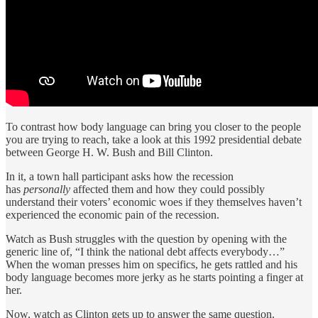
To contrast how body language can bring you closer to the people
you are trying to reach, take a look at this 1992 presidential debate
between George H. W. Bush and Bill Clinton.
In it, a town hall participant asks how the recession
has
personally
affected them and how they could possibly
understand their voters’ economic woes if they themselves haven’t
experienced the economic pain of the recession.
Watch as Bush struggles with the question by opening with the
generic line of, “I think the national debt affects everybody…”
When the woman presses him on specifics, he gets rattled and his
body language becomes more jerky as he starts pointing a finger at
her.
Now, watch as Clinton gets up to answer the same question.