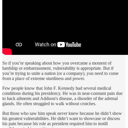
So if you’re speaking about how you overcame a moment of
hardship or embarrassment, vulnerability is appropriate. But if
you’re trying to unite a nation (or a company), you need to come
from a place of extreme sturdiness and power.
Few people know that John F. Kennedy had several medical
conditions during his presidency. He was in near-constant pain due
to back ailments and Addison's disease, a disorder of the adrenal
glands. He often struggled to walk without crutches.
But those who saw him speak never knew because he didn’t show
his greatest vulnerabilities. He didn’t want to showcase or discuss
his pain because his role as president required him to instill