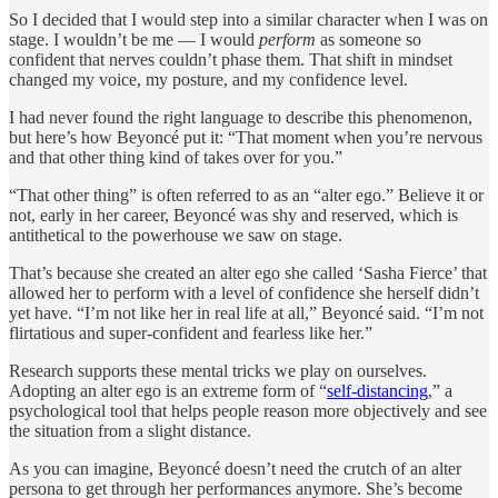
So I decided that I would step into a similar character when I was on
stage. I wouldn’t be me — I would
perform
as someone so
confident that nerves couldn’t phase them. That shift in mindset
changed my voice, my posture, and my confidence level.
I had never found the right language to describe this phenomenon,
but here’s how Beyoncé put it: “That moment when you’re nervous
and that other thing kind of takes over for you.”
“That other thing” is often referred to as an “alter ego.” Believe it or
not, early in her career, Beyoncé was shy and reserved, which is
antithetical to the powerhouse we saw on stage.
That’s because she created an alter ego she called ‘Sasha Fierce’ that
allowed her to perform with a level of confidence she herself didn’t
yet have. “I’m not like her in real life at all,” Beyoncé said. “I’m not
flirtatious and super-confident and fearless like her.”
Research supports these mental tricks we play on ourselves.
Adopting an alter ego is an extreme form of “
self-distancing
,” a
psychological tool that helps people reason more objectively and see
the situation from a slight distance.
As you can imagine, Beyoncé doesn’t need the crutch of an alter
persona to get through her performances anymore. She’s become