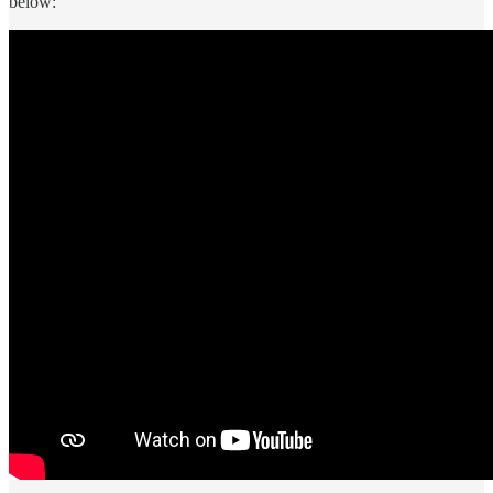
below: