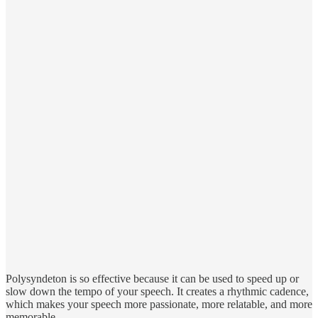
Polysyndeton is so effective because it can be used to speed up or
slow down the tempo of your speech. It creates a rhythmic cadence,
which makes your speech more passionate, more relatable, and more
memorable.