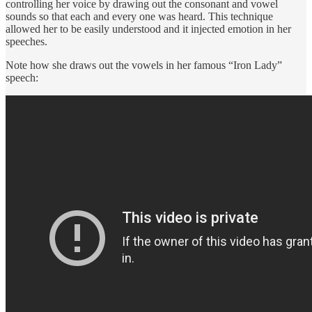
controlling her voice by drawing out the consonant and vowel
sounds so that each and every one was heard. This technique
allowed her to be easily understood and it injected emotion in her
speeches.
Note how she draws out the vowels in her famous “Iron Lady”
speech: