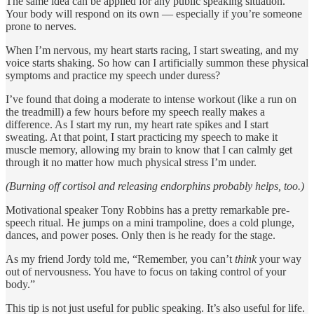
The same idea can be applied for any public speaking situation.
Your body will respond on its own — especially if you’re someone
prone to nerves.
When I’m nervous, my heart starts racing, I start sweating, and my
voice starts shaking. So how can I artificially summon these physical
symptoms and practice my speech under duress?
I’ve found that doing a moderate to intense workout (like a run on
the treadmill) a few hours before my speech really makes a
difference. As I start my run, my heart rate spikes and I start
sweating. At that point, I start practicing my speech to make it
muscle memory, allowing my brain to know that I can calmly get
through it no matter how much physical stress I’m under.
(Burning off cortisol and releasing endorphins probably helps, too.)
Motivational speaker Tony Robbins has a pretty remarkable pre-
speech ritual. He jumps on a mini trampoline, does a cold plunge,
dances, and power poses. Only then is he ready for the stage.
As my friend Jordy told me, “Remember, you can’t
think
your way
out of nervousness. You have to focus on taking control of your
body.”
This tip is not just useful for public speaking. It’s also useful for life.