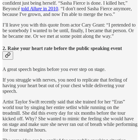
confident just being herself. “Sasha Fierce is done. I killed her,”
Beyoncé
told
Allure
in 2010
. “I don't need Sasha Fierce anymore,
because I've grown, and now I'm able to merge the two.”
I’ll leave you with this quote from actor Cary Grant: “I pretended to
be somebody I wanted to be until, finally, I became that person. Or
he became me. Or we met at some point along the way.”
2. Raise your heart rate before the public speaking event
A great speech begins before you ever step on stage.
If you struggle with nerves, you need to replicate that feeling of
having your heart beat out of your chest while delivering your
speech.
Artist Taylor Swift recently said that she trained for her “Eras”
world tour by singing her entire setlist while running on the
treadmill. She did this every day for six months before the tour
kicked off. Why? She wanted to mimic the feeling she would have
on stage and make sure she never ran out of breath while performing
for four straight hours.