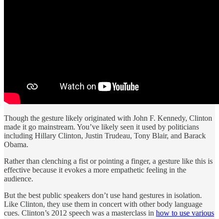
Though the gesture likely originated with John F. Kennedy, Clinton
made it go mainstream. You’ve likely seen it used by politicians
including Hillary Clinton, Justin Trudeau, Tony Blair, and Barack
Obama.
Rather than clenching a fist or pointing a finger, a gesture like this is
effective because it evokes a more empathetic feeling in the
audience.
But the best public speakers don’t use hand gestures in isolation.
Like Clinton, they use them in concert with other body language
cues. Clinton’s 2012 speech was a masterclass in
how to use various