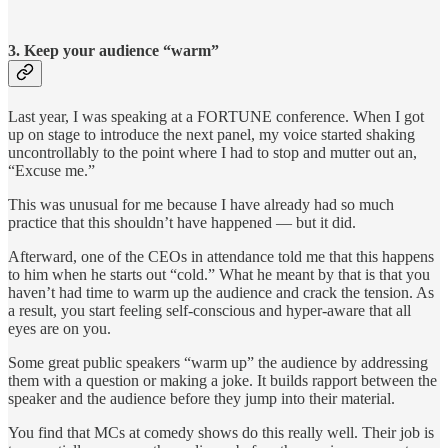
3. Keep your audience “warm”
Last year, I was speaking at a FORTUNE conference. When I got
up on stage to introduce the next panel, my voice started shaking
uncontrollably to the point where I had to stop and mutter out an,
“Excuse me.”
This was unusual for me because I have already had so much
practice that this shouldn’t have happened — but it did.
Afterward, one of the CEOs in attendance told me that this happens
to him when he starts out “cold.” What he meant by that is that you
haven’t had time to warm up the audience and crack the tension. As
a result, you start feeling self-conscious and hyper-aware that all
eyes are on you.
Some great public speakers “warm up” the audience by addressing
them with a question or making a joke. It builds rapport between the
speaker and the audience before they jump into their material.
You find that MCs at comedy shows do this really well. Their job is