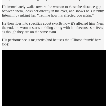
He immediately walks toward the woman to close the distance gap
between them, looks her directly in the eyes, and shows he’s intently
listening by asking her, “Tell me how it’s affected you again.”
He then goes into specifics about
exactly
how it’s affected him. Near
the end, the woman starts nodding along with him because she feels
as though they are on the same team.
His performance is magnetic (and he uses the ‘Clinton thumb’ here
too):