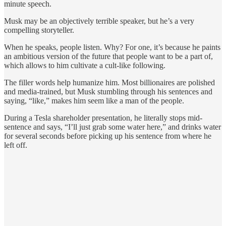
minute speech.
Musk may be an objectively terrible speaker, but he’s a very
compelling storyteller.
When he speaks, people listen. Why? For one, it’s because he paints
an ambitious version of the future that people want to be a part of,
which allows to him cultivate a cult-like following.
The filler words help humanize him. Most billionaires are polished
and media-trained, but Musk stumbling through his sentences and
saying, “like,” makes him seem like a man of the people.
During a Tesla shareholder presentation, he literally stops mid-
sentence and says, “I’ll just grab some water here,” and drinks water
for several seconds before picking up his sentence from where he
left off.