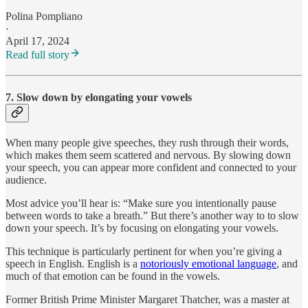
Polina Pompliano
·
April 17, 2024
Read full story
7. Slow down by elongating your vowels
When many people give speeches, they rush through their words,
which makes them seem scattered and nervous. By slowing down
your speech, you can appear more confident and connected to your
audience.
Most advice you’ll hear is: “Make sure you intentionally pause
between words to take a breath.” But there’s another way to to slow
down your speech. It’s by focusing on elongating your vowels.
This technique is particularly pertinent for when you’re giving a
speech in English. English is a
notoriously emotional language
, and
much of that emotion can be found in the vowels.
Former British Prime Minister Margaret Thatcher, was a master at