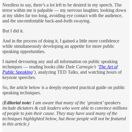
Needless to say, there’s a lot left to be desired in my speech. The
terror within me is palpable — my nervous laughter, looking down
at my slides far too long, avoiding eye contact with the audience,
and the uncomfortable back-and-forth swaying.
But I did it.
And in the process of doing it, I gained a little more confidence
while simultaneously developing an appetite for more public
speaking opportunities.
I started devouring any and all information on public speaking
techniques — reading books
(like Dale Carnegie’s ‘
The Art of
Public Speaking
’),
analyzing TED Talks, and watching hours of
keynote speeches.
So, the article below is a deeply-reported practical guide on public
speaking techniques.
(
Editorial note:
I am aware that many of the ‘greatest’ speakers
include dictators & cult leaders who were able to convince millions
of people to join their cause. They may have used many of the
techniques highlighted below, but those people will not be featured
in this article.)