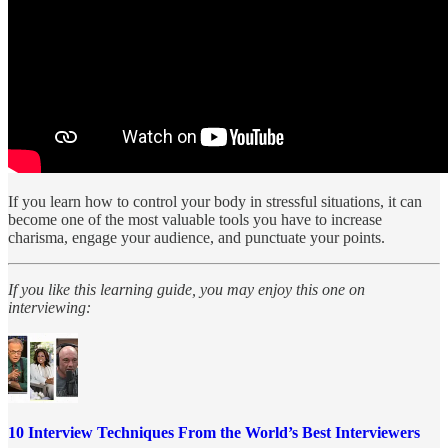
If you learn how to control your body in stressful situations, it can
become one of the most valuable tools you have to increase
charisma, engage your audience, and punctuate your points.
If you like this learning guide, you may enjoy this one on
interviewing:
10 Interview Techniques From the World’s Best Interviewers