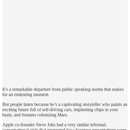
It’s a remarkable departure from public speaking norms that makes
for an endearing moment.
But people listen because he’s a captivating storyteller who paints an
exciting future full of self-driving cars, implanting chips in your
brain, and humans colonizing Mars.
Apple co-founder Steve Jobs had a very similar informal,
conversational style that pioneered how business presentations were