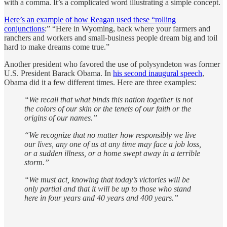
with a comma. It’s a complicated word illustrating a simple concept.
Here’s an example of how Reagan used these “rolling
conjunctions
:” “Here in Wyoming, back where your farmers and
ranchers and workers and small-business people dream big and toil
hard to make dreams come true.”
Another president who favored the use of polysyndeton was former
U.S. President Barack Obama. In
his second inaugural speech
,
Obama did it a few different times. Here are three examples:
“We recall that what binds this nation together is not
the colors of our skin or the tenets of our faith or the
origins of our names.”
“We recognize that no matter how responsibly we live
our lives, any one of us at any time may face a job loss,
or a sudden illness, or a home swept away in a terrible
storm.”
“We must act, knowing that today’s victories will be
only partial and that it will be up to those who stand
here in four years and 40 years and 400 years.”