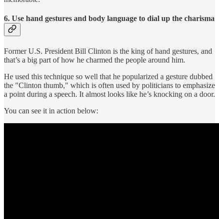
6. Use hand gestures and body language to dial up the charisma
Former U.S. President Bill Clinton is the king of hand gestures, and
that’s a big part of how he charmed the people around him.
He used this technique so well that he popularized a gesture dubbed
the "Clinton thumb," which is often used by politicians to emphasize
a point during a speech. It almost looks like he’s knocking on a door.
You can see it in action below: