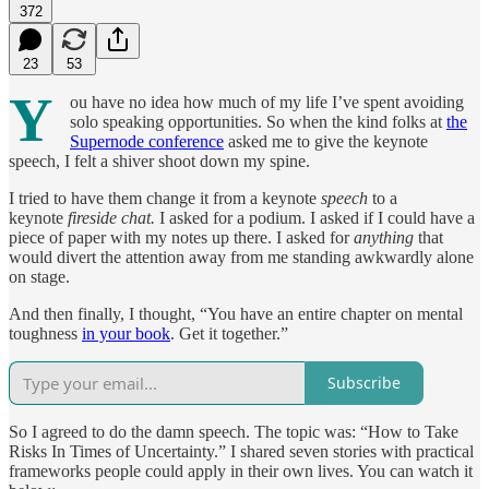
372
23
53
Y
ou have no idea how much of my life I’ve spent avoiding
solo speaking opportunities. So when the kind folks at
the
Supernode conference
asked me to give the keynote
speech, I felt a shiver shoot down my spine.
I tried to have them change it from a keynote
speech
to a
keynote
fireside chat.
I asked for a podium. I asked if I could have a
piece of paper with my notes up there. I asked for
anything
that
would divert the attention away from me standing awkwardly alone
on stage.
And then finally, I thought, “You have an entire chapter on mental
toughness
in your book
. Get it together.”
Subscribe
So I agreed to do the damn speech. The topic was: “How to Take
Risks In Times of Uncertainty.” I shared seven stories with practical
frameworks people could apply in their own lives. You can watch it