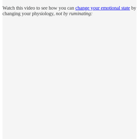
Watch this video to see how you can
change your emotional state
by
changing your physiology,
not by ruminating: