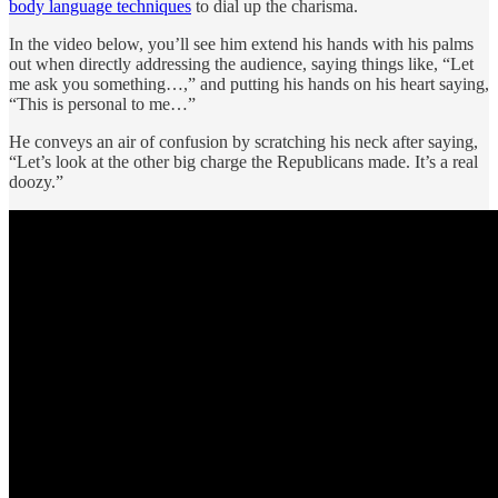
body language techniques
to dial up the charisma.
In the video below, you’ll see him extend his hands with his palms
out when directly addressing the audience, saying things like, “Let
me ask you something…,” and putting his hands on his heart saying,
“This is personal to me…”
He conveys an air of confusion by scratching his neck after saying,
“Let’s look at the other big charge the Republicans made. It’s a real
doozy.”