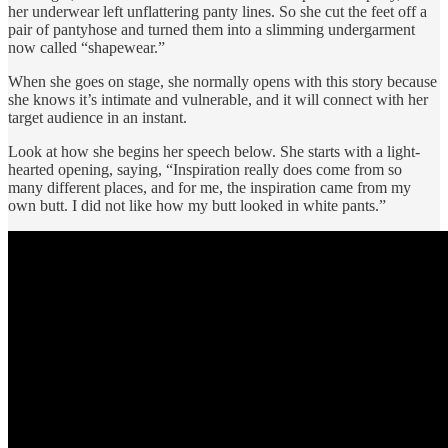
her underwear left unflattering panty lines. So she cut the feet off a
pair of pantyhose and turned them into a slimming undergarment
now called “shapewear.”
When she goes on stage, she normally opens with this story because
she knows it’s intimate and vulnerable, and it will connect with her
target audience in an instant.
Look at how she begins her speech below. She starts with a light-
hearted opening, saying, “Inspiration really does come from so
many different places, and for me, the inspiration came from my
own butt. I did not like how my butt looked in white pants.”