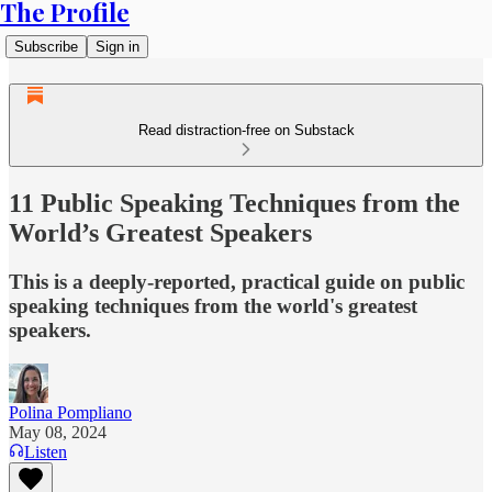
The Profile
Subscribe
Sign in
Read distraction-free on Substack
11 Public Speaking Techniques from the
World’s Greatest Speakers
This is a deeply-reported, practical guide on public
speaking techniques from the world's greatest
speakers.
Polina Pompliano
May 08, 2024
Listen