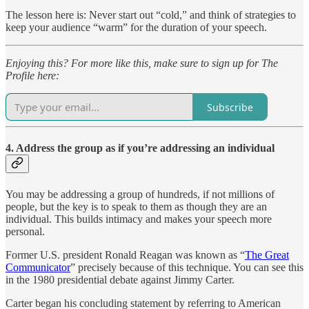
The lesson here is: Never start out “cold,” and think of strategies to
keep your audience “warm” for the duration of your speech.
Enjoying this? For more like this, make sure to sign up for The
Profile here:
Subscribe
4. Address the group as if you’re addressing an individual
You may be addressing a group of hundreds, if not millions of
people, but the key is to speak to them as though they are an
individual. This builds intimacy and makes your speech more
personal.
Former U.S. president Ronald Reagan was known as “
The Great
Communicator
” precisely because of this technique. You can see this
in the 1980 presidential debate against Jimmy Carter.
Carter began his concluding statement by referring to American