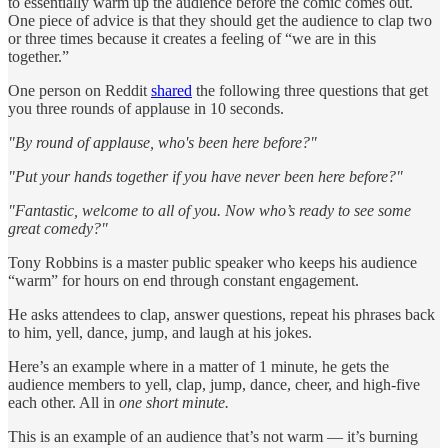
to essentially warm up the audience before the comic comes out.
One piece of advice is that they should get the audience to clap two
or three times because it creates a feeling of “we are in this
together.”
One person on Reddit
shared
the following three questions that get
you three rounds of applause in 10 seconds.
"By round of applause, who's been here before?"
"Put your hands together if you have never been here before?"
"Fantastic, welcome to all of you. Now who’s ready to see some
great comedy?"
Tony Robbins is a master public speaker who keeps his audience
“warm” for hours on end through constant engagement.
He asks attendees to clap, answer questions, repeat his phrases back
to him, yell, dance, jump, and laugh at his jokes.
Here’s an example where in a matter of 1 minute, he gets the
audience members to yell, clap, jump, dance, cheer, and high-five
each other. All in
one short minute.
This is an example of an audience that’s not warm — it’s burning