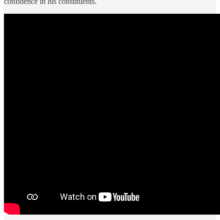
confidence in his constituents.