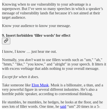
Knowing when to use vulnerability to your advantage is a
superpower. But I’ve seen so many speeches in which a speaker’s
message of vulnerability lands flat because it’s not aimed at their
target audience.
Know your audience to know your message.
9. Insert forbidden ‘filler words’ for effect
I know, I know … just hear me out.
Normally, you
don’t
want to use fillers words such as "um," "ah,"
"hmm," "like," "you know," and "alright” in your speech. It litters it
with excess verbiage that adds nothing to your overall message.
Except for when it does.
Take someone like
Elon Musk
. Musk is a billionaire, a titan, and a
very powerful figure in several different industries. He’s also a
horrible public speaker, according to conventional thinking.
He stumbles, he mumbles, he hedges, he looks at the floor, and he
uses lots of filler words. One time, he
said
“um” 20 times in a 5-