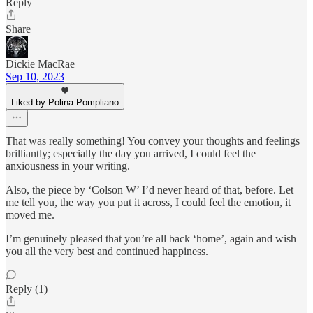
Reply
Share
Dickie MacRae
Sep 10, 2023
Liked by Polina Pompliano
That was really something! You convey your thoughts and feelings
brilliantly; especially the day you arrived, I could feel the
anxiousness in your writing.
Also, the piece by ‘Colson W’ I’d never heard of that, before. Let
me tell you, the way you put it across, I could feel the emotion, it
moved me.
I’m genuinely pleased that you’re all back ‘home’, again and wish
you all the very best and continued happiness.
Reply (1)