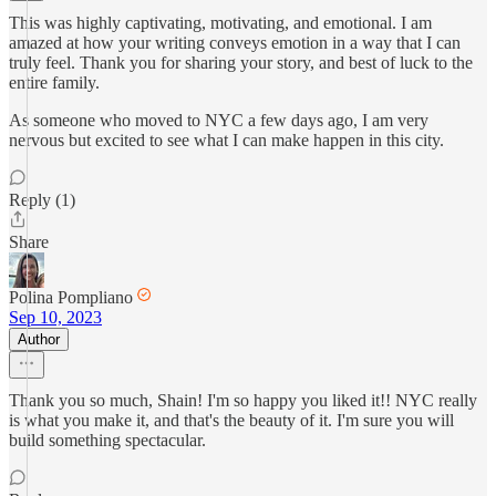
This was highly captivating, motivating, and emotional. I am
amazed at how your writing conveys emotion in a way that I can
truly feel. Thank you for sharing your story, and best of luck to the
entire family.
As someone who moved to NYC a few days ago, I am very
nervous but excited to see what I can make happen in this city.
Reply (1)
Share
Polina Pompliano
Sep 10, 2023
Author
Thank you so much, Shain! I'm so happy you liked it!! NYC really
is what you make it, and that's the beauty of it. I'm sure you will
build something spectacular.