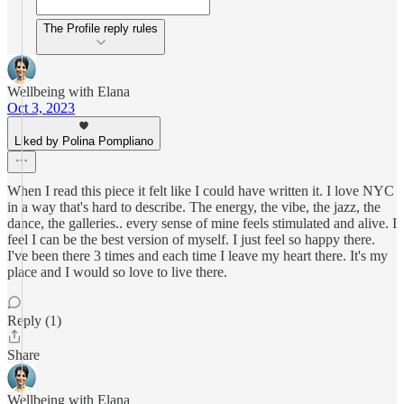
The Profile reply rules
Wellbeing with Elana
Oct 3, 2023
Liked by Polina Pompliano
When I read this piece it felt like I could have written it. I love NYC
in a way that's hard to describe. The energy, the vibe, the jazz, the
dance, the galleries.. every sense of mine feels stimulated and alive. I
feel I can be the best version of myself. I just feel so happy there.
I've been there 3 times and each time I leave my heart there. It's my
place and I would so love to live there.
Reply (1)
Share
Wellbeing with Elana