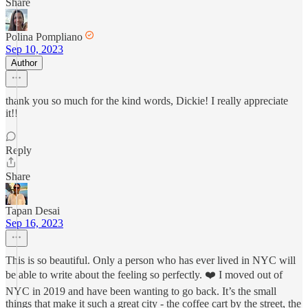
Share
Polina Pompliano
Sep 10, 2023
Author
thank you so much for the kind words, Dickie! I really appreciate
it!!
Reply
Share
Tapan Desai
Sep 16, 2023
This is so beautiful. Only a person who has ever lived in NYC will
be able to write about the feeling so perfectly. ❤️ I moved out of
NYC in 2019 and have been wanting to go back. It’s the small
things that make it such a great city - the coffee cart by the street, the