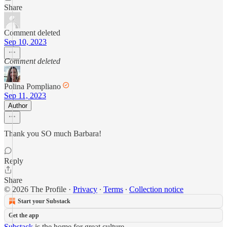
Share
Comment deleted
Sep 10, 2023
Comment deleted
Polina Pompliano
Sep 11, 2023
Author
Thank you SO much Barbara!
Reply
Share
© 2026 The Profile
·
Privacy
∙
Terms
∙
Collection notice
Start your Substack
Get the app
Substack
is the home for great culture