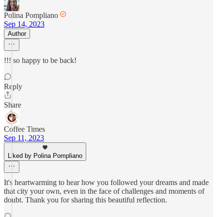
Polina Pompliano
Sep 14, 2023
Author
!!! so happy to be back!
Reply
Share
Coffee Times
Sep 11, 2023
Liked by Polina Pompliano
It's heartwarming to hear how you followed your dreams and made
that city your own, even in the face of challenges and moments of
doubt. Thank you for sharing this beautiful reflection.