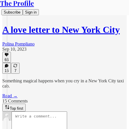
The Profile
Subscribe
Sign in
A love letter to New York City
Polina Pompliano
Sep 10, 2023
66
15
7
Something magical happens when you cry in a New York City taxi
cab.
Read →
15 Comments
Top first