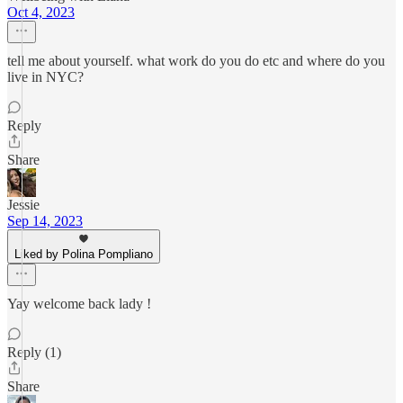
Oct 4, 2023
tell me about yourself. what work do you do etc and where do you
live in NYC?
Reply
Share
Jessie
Sep 14, 2023
Liked by Polina Pompliano
Yay welcome back lady !
Reply (1)
Share