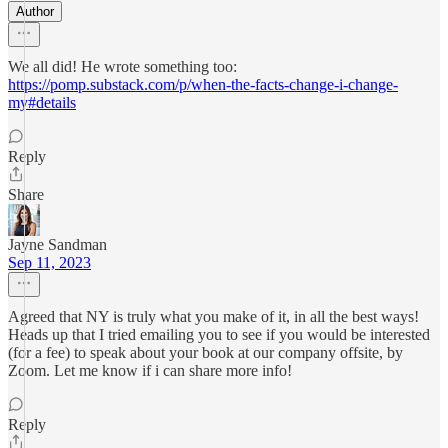
Author
We all did! He wrote something too:
https://pomp.substack.com/p/when-the-facts-change-i-change-
my#details
Reply
Share
Jayne Sandman
Sep 11, 2023
Agreed that NY is truly what you make of it, in all the best ways!
Heads up that I tried emailing you to see if you would be interested
(for a fee) to speak about your book at our company offsite, by
Zoom. Let me know if i can share more info!
Reply