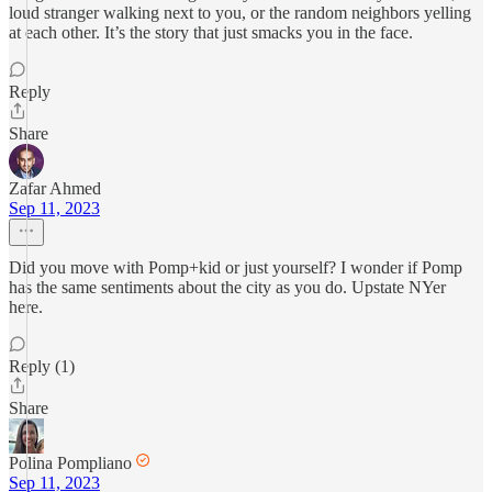
loud stranger walking next to you, or the random neighbors yelling
at each other. It’s the story that just smacks you in the face.
Reply
Share
Zafar Ahmed
Sep 11, 2023
Did you move with Pomp+kid or just yourself? I wonder if Pomp
has the same sentiments about the city as you do. Upstate NYer
here.
Reply (1)
Share
Polina Pompliano
Sep 11, 2023