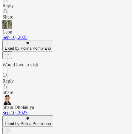
Reply
Share
Leon
Sep 10, 2023
Liked by Polina Pompliano
Would love to visit
Reply
Share
Shain Dholakiya
Sep 10, 2023
Liked by Polina Pompliano