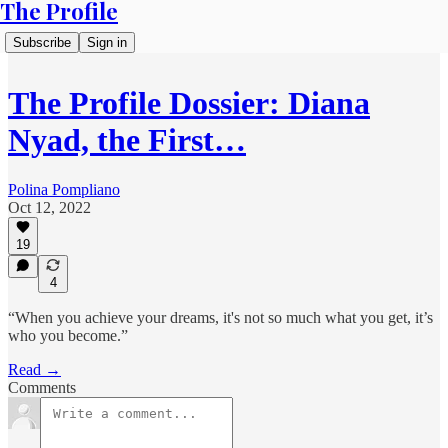
The Profile
Subscribe
Sign in
The Profile Dossier: Diana
Nyad, the First…
Polina Pompliano
Oct 12, 2022
19
4
“When you achieve your dreams, it's not so much what you get, it’s
who you become.”
Read →
Comments