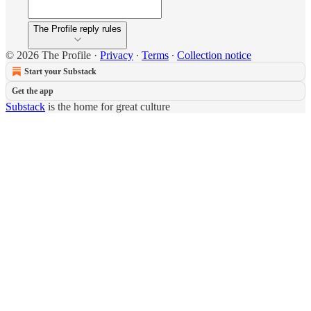
The Profile reply rules
© 2026 The Profile
·
Privacy
∙
Terms
∙
Collection notice
Start your Substack
Get the app
Substack
is the home for great culture