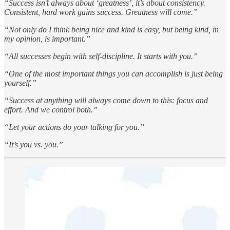
“Success isn’t always about ‘greatness’, it’s about consistency.
Consistent, hard work gains success. Greatness will come.”
“Not only do I think being nice and kind is easy, but being kind, in
my opinion, is important.”
“All successes begin with self-discipline. It starts with you.”
“One of the most important things you can accomplish is just being
yourself.”
“Success at anything will always come down to this: focus and
effort. And we control both.”
“Let your actions do your talking for you.”
“It’s you vs. you.”