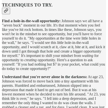
TECHNIQUES TO TRY.
Find a hole-in-the-wall opportunity:
Johnson says we all have a
"seven buck" moment in our life. It's that moment when you feel
like you've hit rock bottom. In times like these, Johnson says, you
won't be in the mindset to see opportunity, but you'll have to force
yourself to do it. "My opportunities at the time were little holes in
the wall," he says. "I would see this little hole-in-the-wall
opportunity, and I would scratch at it, claw at it, bite at it, and kick it
down until I got through that hole and create a bigger opportunity
for myself." It's important to shift your mindset from
waiting
for
opportunity to
creating
opportunity. Here's a question to ask
yourself: "If you had nothing but $7 in your pocket, what could you
do today to create opportunity?"
Understand that you're never alone in the darkness:
At age 23,
Johnson was forced to move back into a tiny apartment with his
parents. Humbled and embarrassed, Johnson slipped into a
depression that made it hard to get out of bed. But it was at his
lowest moment when he decided to turn his life around. "At 23, you
think life is over," he says. "I fell into a deep depression, and I
remember the only thing I wanted to do was clean the walls. I
grabbed a cleaner and a rag, and for days, I would clean. It was just