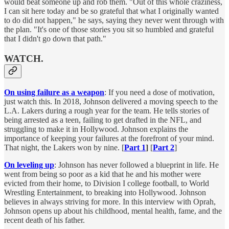
would beat someone up and rob them. "Out of this whole craziness,
I can sit here today and be so grateful that what I originally wanted
to do did not happen," he says, saying they never went through with
the plan. "It's one of those stories you sit so humbled and grateful
that I didn't go down that path."
WATCH
.
On using failure as a weapon
: If you need a dose of motivation,
just watch this. In 2018, Johnson delivered a moving speech to the
L.A. Lakers during a rough year for the team. He tells stories of
being arrested as a teen, failing to get drafted in the NFL, and
struggling to make it in Hollywood. Johnson explains the
importance of keeping your failures at the forefront of your mind.
That night, the Lakers won by nine. [
Part 1
]
[
Part 2
]
On leveling up
: Johnson has never followed a blueprint in life. He
went from being so poor as a kid that he and his mother were
evicted from their home, to Division I college football, to World
Wrestling Entertainment, to breaking into Hollywood. Johnson
believes in always striving for more. In this interview with Oprah,
Johnson opens up about his childhood, mental health, fame, and the
recent death of his father.