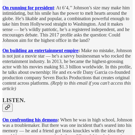
On running for president
: At 6’4,’’ Johnson’s size may make him
intimidating, but his smile has the power to melt hearts around the
globe. He’s likable and popular, a combination powerful enough to
take him from Hollywood straight to Washington. And it makes
sense — he’s wildly patriotic, he’s a registered independent, and he
encourages debate. This 2017 profile asks the question: Could
Johnson aim for the highest office in the land?
On building an entertainment empire
:
Make no mistake, Johnson
is not just a movie star — he's a savvy businessman who rocked the
entertainment industry. In 2013, he became the highest-grossing
actor with his movies making $1.3 billion worldwide. In this profile,
he talks about ownership: He and ex-wife Dany Garcia co-founded
production company Seven Bucks Productions that creates original
content across platforms.
(Reply to this email if you can't access this
article)
LISTEN.
On confronting his demons
:
When he was in high school, Johnson
was a troublemaker. But there was one incident that's seared into his
memory — he and a friend got brass knuckles with the idea they