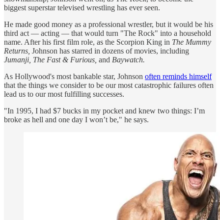
biggest superstar televised wrestling has ever seen.
He made good money as a professional wrestler, but it would be his
third act — acting — that would turn "The Rock" into a household
name. After his first film role, as the Scorpion King in
The Mummy
Returns,
Johnson has starred in dozens of movies, including
Jumanji, The Fast & Furious,
and
Baywatch.
As Hollywood's most bankable star, Johnson
often reminds himself
that the things we consider to be our most catastrophic failures often
lead us to our most fulfilling successes.
"In 1995, I had $7 bucks in my pocket and knew two things: I’m
broke as hell and one day I won’t be," he says.