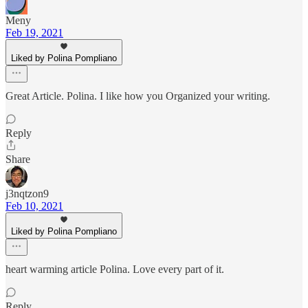
Meny
Feb 19, 2021
Liked by Polina Pompliano
Great Article. Polina. I like how you Organized your writing.
Reply
Share
j3nqtzon9
Feb 10, 2021
Liked by Polina Pompliano
heart warming article Polina. Love every part of it.
Reply