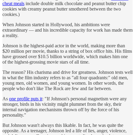
cheat meals
include double milk chocolate and peanut butter chip
cookies with creamy peanut butter smothered between the two
cookies.)
When Johnson started in Hollywood, his ambitions were
extraordinary — and his incredible capacity for work has made them
a reality.
Johnson is the highest-paid actor in the world, making more than
$20 million per movie, thanks to a string of box office hits. His films
have grossed over $10.5 billion worldwide, which makes him one
of the highest-grossing movie stars of all time.
The reason? His charisma and drive for greatness. Johnson tests well
in what the film industry refers to as "all four quadrants:" old men,
young men, old women, and young women. In other words, the
people who don't like The Rock are few and far between.
As
one profile puts it
: "If Johnson's personal magnetism were any
stronger, birds in his vicinity might plummet from the sky, their
internal navigation mechanisms thrown off by the force of his
personality."
But Johnson wasn't always this likable. In fact, he was quite the
opposite. As a teenager, Johnson led a life of lies, anger, violence,