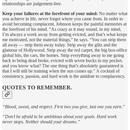
relationships are judgement-free.
Keep your failures at the forefront of your mind:
No matter what
you achieve in life, never forget where you came from. In order to
avoid becoming complacent, Johnson keeps the painful memories at
the forefront of his mind. “As crazy as it may sound, in my mind,
I’m always a week away from getting evicted, and that’s what keeps
me motivated, not the material things,” he says. “You can strip them
all away — strip them away today. Strip away the glitz and the
glamour of Hollywood. Strip away the red carpet, the big box-office
global hits, the cars, the homes. Strip everything away to me going
back to being dead broke, evicted with seven bucks in my pocket,
and you know what? The one thing that’s absolutely guaranteed is
that I will still be training when the sun comes up." A cocktail of
consistency, passion, and hard work is the antidote to complacency.
QUOTES TO REMEMBER.
“Blood, sweat, and respect. First two you give, last one you earn."
“Don’t be afraid to be ambitious about your goals. Hard work
never stops. Neither should your dreams.”