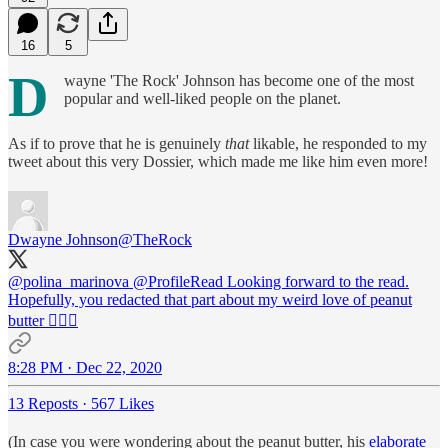
16
5
D
wayne 'The Rock' Johnson has become one of the most
popular and well-liked people on the planet.
As if to prove that he is genuinely
that
likable, he responded to my
tweet about this very Dossier, which made me like him even more!
Dwayne Johnson
@TheRock
@polina_marinova
@ProfileRead
Looking forward to the read.
Hopefully, you redacted that part about my weird love of peanut
butter 🤦🏽‍♂️
8:28 PM · Dec 22, 2020
13 Reposts
·
567 Likes
(In case you were wondering about the peanut butter, his
elaborate