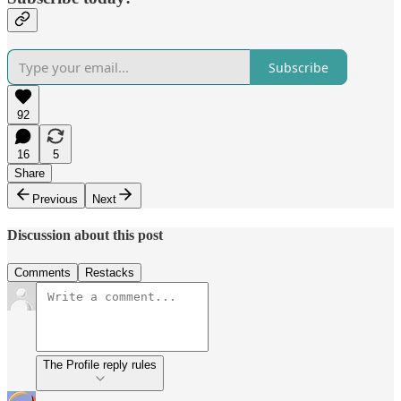
Subscribe
92
16
5
Share
Previous
Next
Discussion about this post
Comments
Restacks
The Profile reply rules