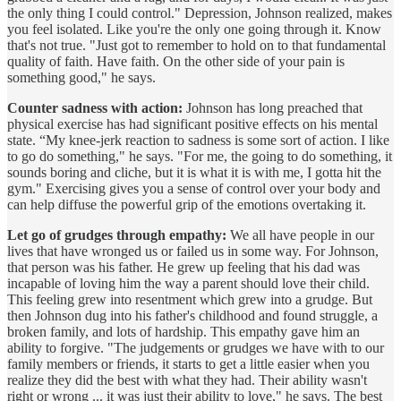
the only thing I could control." Depression, Johnson realized, makes
you feel isolated. Like you're the only one going through it. Know
that's not true. "Just got to remember to hold on to that fundamental
quality of faith. Have faith. On the other side of your pain is
something good," he says.
Counter sadness with action:
Johnson has long preached that
physical exercise has had significant positive effects on his mental
state. “My knee-jerk reaction to sadness is some sort of action. I like
to go do something," he says. "For me, the going to do something, it
sounds boring and cliche, but it is what it is with me, I gotta hit the
gym." Exercising gives you a sense of control over your body and
can help diffuse the powerful grip of the emotions overtaking it.
Let go of grudges through empathy:
We all have people in our
lives that have wronged us or failed us in some way. For Johnson,
that person was his father. He grew up feeling that his dad was
incapable of loving him the way a parent should love their child.
This feeling grew into resentment which grew into a grudge. But
then Johnson dug into his father's childhood and found struggle, a
broken family, and lots of hardship. This empathy gave him an
ability to forgive. "The judgements or grudges we have with to our
family members or friends, it starts to get a little easier when you
realize they did the best with what they had. Their ability wasn't
right or wrong ... it was just their ability to love," he says. The best