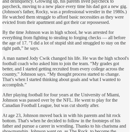
and delinquency. Growing up, his parents lived paycheck to
paycheck, moving to a new place every time his dad got a new gig.
(Johnson's father, Rocky, was a professional wrestler in the 1980s.)
He watched them struggle to afford basic necessities as they were
evicted from their apartment and got their car repossessed.
By the time Johnson was in high school, he was arrested for
everything from fighting to stealing to forging checks — all before
the age of 17. "I did a lot of stupid shit and struggled to stay on the
right path,” he says.
A man named Jody Cwik changed his life. He was the high school's
football coach who asked him to join the team. “My grades got
better, and I started getting recruited from every college across the
country,” Johnson says. “My thought process started to change.
That’s when I started thinking about goals and what I wanted to
accomplish.”
After playing football for four years at the University of Miami,
Johnson was passed over by the NFL. He went to play for the
Canadian Football League, but was cut shortly after.
At age 23, Johnson moved back in with his parents and hit rock
bottom. That's when he decided to follow in the footsteps of his
father and pursue a career in wrestling. Thanks to his charisma and
showmanship, Johnson went on, as The Rock, to become the