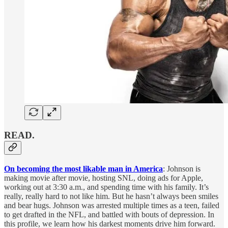
READ.
On becoming the most likable man in America
: Johnson is
making movie after movie, hosting SNL, doing ads for Apple,
working out at 3:30 a.m., and spending time with his family. It’s
really, really hard to not like him. But he hasn’t always been smiles
and bear hugs. Johnson was arrested multiple times as a teen, failed
to get drafted in the NFL, and battled with bouts of depression. In
this profile, we learn how his darkest moments drive him forward.