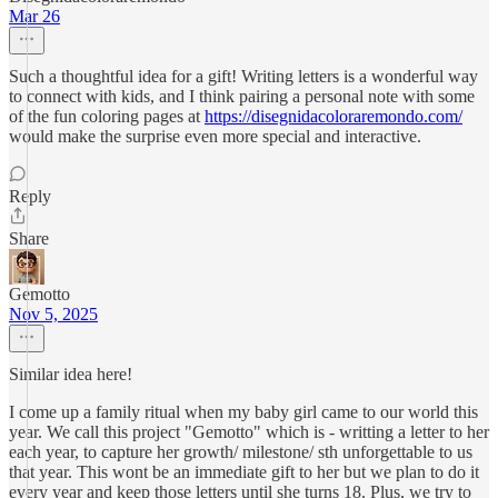
Mar 26
Such a thoughtful idea for a gift! Writing letters is a wonderful way
to connect with kids, and I think pairing a personal note with some
of the fun coloring pages at
https://disegnidacoloraremondo.com/
would make the surprise even more special and interactive.
Reply
Share
Gemotto
Nov 5, 2025
Similar idea here!
I come up a family ritual when my baby girl came to our world this
year. We call this project "Gemotto" which is - writting a letter to her
each year, to capture her growth/ milestone/ sth unforgettable to us
that year. This wont be an immediate gift to her but we plan to do it
every year and keep those letters until she turns 18. Plus, we try to