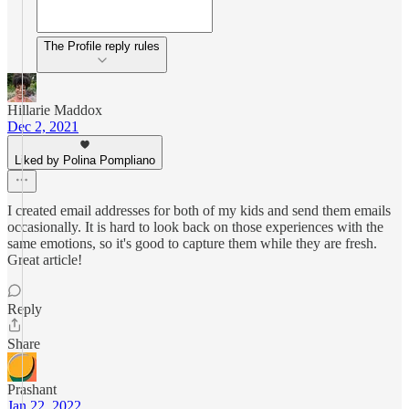
The Profile reply rules
Hillarie Maddox
Dec 2, 2021
Liked by Polina Pompliano
I created email addresses for both of my kids and send them emails
occasionally. It is hard to look back on those experiences with the
same emotions, so it's good to capture them while they are fresh.
Great article!
Reply
Share
Prashant
Jan 22, 2022