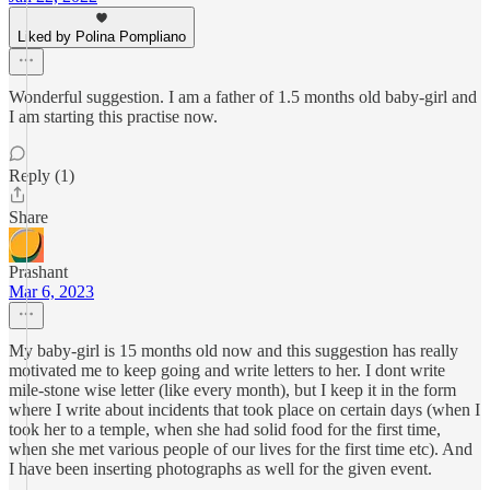
Liked by Polina Pompliano
Wonderful suggestion. I am a father of 1.5 months old baby-girl and
I am starting this practise now.
Reply (1)
Share
Prashant
Mar 6, 2023
My baby-girl is 15 months old now and this suggestion has really
motivated me to keep going and write letters to her. I dont write
mile-stone wise letter (like every month), but I keep it in the form
where I write about incidents that took place on certain days (when I
took her to a temple, when she had solid food for the first time,
when she met various people of our lives for the first time etc). And
I have been inserting photographs as well for the given event.