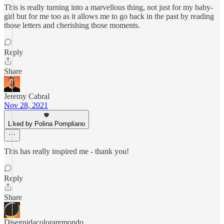
This is really turning into a marvellous thing, not just for my baby-
girl but for me too as it allows me to go back in the past by reading
those letters and cherishing those moments.
Reply
Share
Jeremy Cabral
Nov 28, 2021
Liked by Polina Pompliano
This has really inspired me - thank you!
Reply
Share
Disegnidacoloraremondo