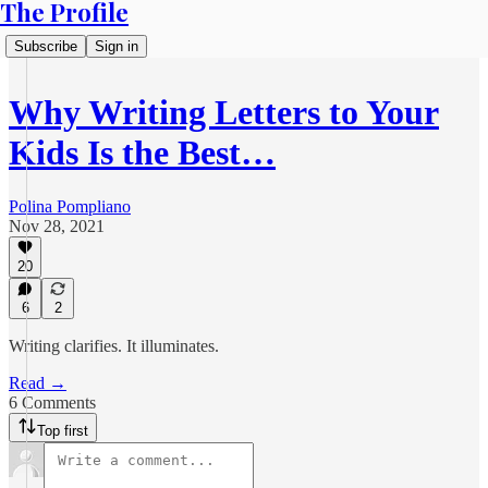
The Profile
Subscribe
Sign in
Why Writing Letters to Your
Kids Is the Best…
Polina Pompliano
Nov 28, 2021
20
6
2
Writing clarifies. It illuminates.
Read →
6 Comments
Top first