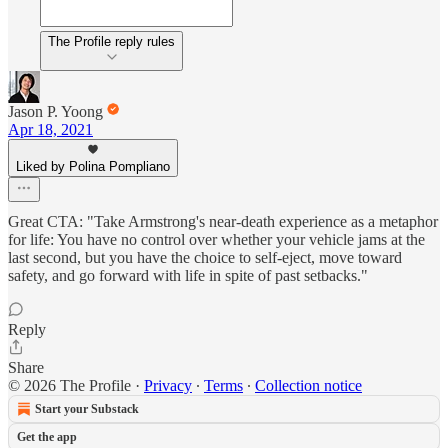
The Profile reply rules
Jason P. Yoong
Apr 18, 2021
Liked by Polina Pompliano
Great CTA: "Take Armstrong's near-death experience as a metaphor
for life: You have no control over whether your vehicle jams at the
last second, but you have the choice to self-eject, move toward
safety, and go forward with life in spite of past setbacks."
Reply
Share
© 2026 The Profile
·
Privacy
∙
Terms
∙
Collection notice
Start your Substack
Get the app