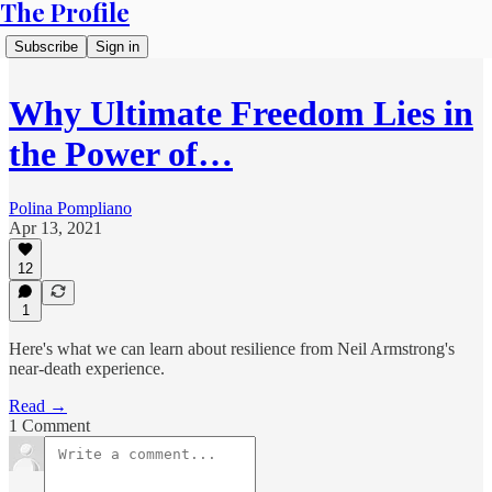
The Profile
Subscribe
Sign in
Why Ultimate Freedom Lies in
the Power of…
Polina Pompliano
Apr 13, 2021
12
1
Here's what we can learn about resilience from Neil Armstrong's
near-death experience.
Read →
1 Comment