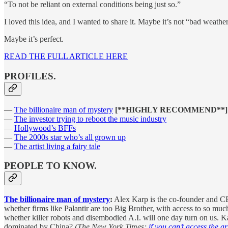
“To not be reliant on external conditions being just so.”
I loved this idea, and I wanted to share it. Maybe it’s not “bad weathe
Maybe it’s perfect.
READ THE FULL ARTICLE HERE
PROFILES.
—
The billionaire man of mystery
[**HIGHLY RECOMMEND**]
—
The investor trying to reboot the music industry
—
Hollywood’s BFFs
—
The 2000s star who’s all grown up
—
The artist living a fairy tale
PEOPLE TO KNOW.
The billionaire man of mystery
:
Alex Karp is the co-founder and CEO 
whether firms like Palantir are too Big Brother, with access to so much
whether killer robots and disembodied A.I. will one day turn on us. K
dominated by China?
(The New York Times;
if you can’t access the art