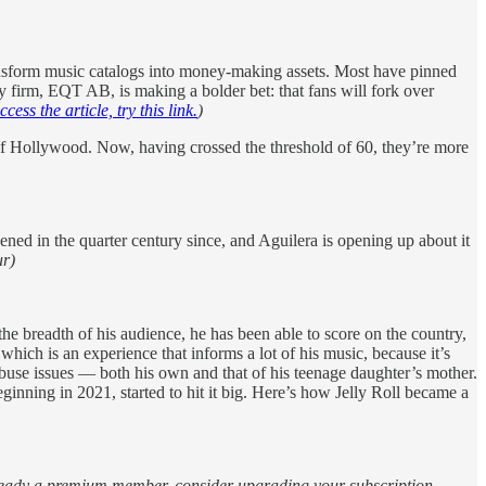
ransform music catalogs into money-making assets. Most have pinned
ty firm, EQT AB, is making a bolder bet: that fans will fork over
ccess the article, try this link.
)
of Hollywood. Now, having crossed the threshold of 60, they’re more
ppened in the quarter century since, and Aguilera is opening up about it
r)
 the breadth of his audience, he has been able to score on the country,
hich is an experience that informs a lot of his music, because it’s
abuse issues — both his own and that of his teenage daughter’s mother.
eginning in 2021, started to hit it big. Here’s how Jelly Roll became a
 already a premium member, consider upgrading your subscription