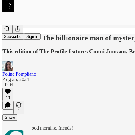
The Profile: The billionaire man of myster
Subscribe
Sign in
This edition of The Profile features Conni Jonsson, B
Polina Pompliano
Aug 25, 2024
∙ Paid
19
1
Share
ood morning, friends!