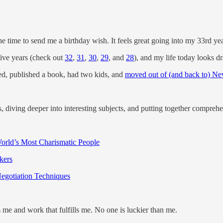
he time to send me a birthday wish. It feels great going into my 33rd y
five years (check out
32
,
31
,
30
,
29
, and
28
), and my life today looks dr
rried, published a book, had two kids, and
moved out of (and back to) Ne
, diving deeper into interesting subjects, and putting together comprehe
rld’s Most Charismatic People
kers
egotiation Techniques
es me and work that fulfills me. No one is luckier than me.