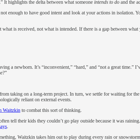
.” It highlights the delta between what someone
intends to do
and the ac
t’s not enough to have good intent and look at your actions in isolation
 what is received, not what is intended. If there is a gap between what
ng a newborn. It’s “inconvenient,” “hard,” and “not a great time.” I’ve
me?”
om taking on a long-term project. In turn, we settle for waiting for the
logically reliant on external events.
h Waitzkin
to combat this sort of thinking.
often tell their kids they couldn’t go play outside because it was rainin
says
.
mething, Waitzkin takes him out to play during every rain or snowstorm. 