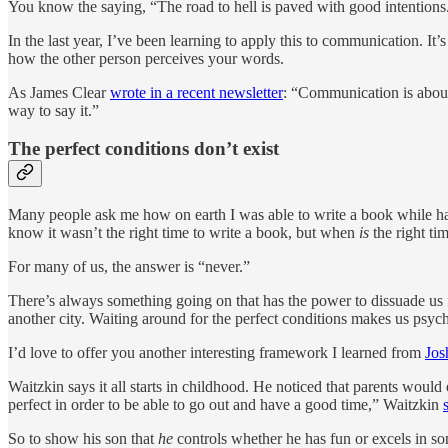
You know the saying, “The road to hell is paved with good intentions
In the last year, I’ve been learning to apply this to communication. I
how the other person perceives your words.
As James Clear
wrote in a recent newsletter
: “Communication is about
way to say it.”
The perfect conditions don’t exist
Many people ask me how on earth I was able to write a book while havi
know it wasn’t the right time to write a book, but when
is
the right ti
For many of us, the answer is “never.”
There’s always something going on that has the power to dissuade us fr
another city. Waiting around for the perfect conditions makes us psycho
I’d love to offer you another interesting framework I learned from
Jos
Waitzkin says it all starts in childhood. He noticed that parents would 
perfect in order to be able to go out and have a good time,” Waitzkin
So to show his son that
he
controls whether he has fun or excels in so