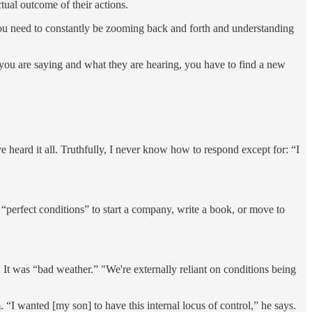
tual outcome of their actions.
. You need to constantly be zooming back and forth and understanding
 you are saying and what they are hearing, you have to find a new
 heard it all. Truthfully, I never know how to respond except for: “I
 “perfect conditions” to start a company, write a book, or move to
g. It was “bad weather.” "We're externally reliant on conditions being
“I wanted [my son] to have this internal locus of control,” he says.