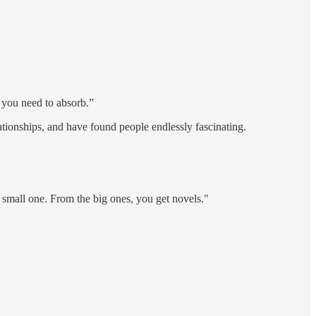
 you need to absorb.”
ationships, and have found people endlessly fascinating.
ch small one. From the big ones, you get novels."
.