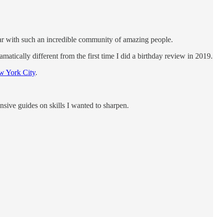
ear with such an incredible community of amazing people.
amatically different from the first time I did a birthday review in 2019.
w York City
.
nsive guides on skills I wanted to sharpen.