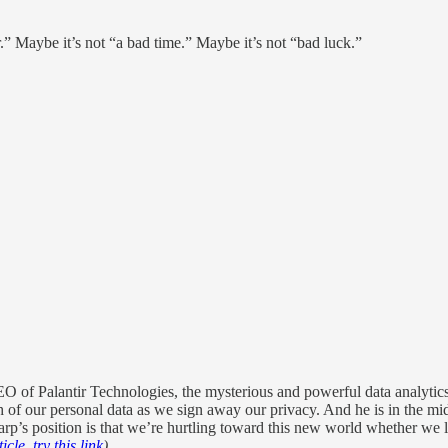
r.” Maybe it’s not “a bad time.” Maybe it’s not “bad luck.”
of Palantir Technologies, the mysterious and powerful data analytics fi
 of our personal data as we sign away our privacy. And he is in the middl
arp’s position is that we’re hurtling toward this new world whether we l
icle, try this link
)