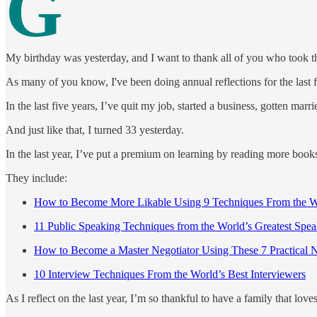
G
My birthday was yesterday, and I want to thank all of you who took t
As many of you know, I've been doing annual reflections for the last 
In the last five years, I’ve quit my job, started a business, gotten ma
And just like that, I turned 33 yesterday.
In the last year, I’ve put a premium on learning by reading more books
They include:
How to Become More Likable Using 9 Techniques From the Wo
11 Public Speaking Techniques from the World’s Greatest Spea
How to Become a Master Negotiator Using These 7 Practical N
10 Interview Techniques From the World’s Best Interviewers
As I reflect on the last year, I’m so thankful to have a family that lov