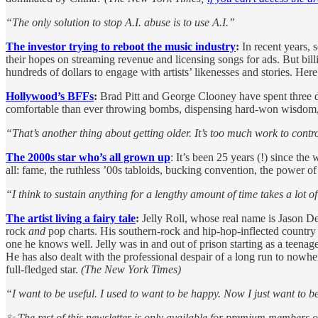
“The only solution to stop A.I. abuse is to use A.I.”
The investor trying to reboot the music industry
:
In recent years, 
their hopes on streaming revenue and licensing songs for ads. But bill
hundreds of dollars to engage with artists’ likenesses and stories. Her
Hollywood’s BFFs
:
Brad Pitt and George Clooney have spent three de
comfortable than ever throwing bombs, dispensing hard-won wisdom, a
“That’s another thing about getting older. It’s too much work to control 
The 2000s star who’s all grown up
: It’s been 25 years (!) since the
all: fame, the ruthless ’00s tabloids, bucking convention, the pow
“I think to sustain anything for a lengthy amount of time takes a lot 
The artist living a fairy tale
:
Jelly Roll, whose real name is Jason DeFo
rock
and
pop charts. His southern-rock and hip-hop-inflected country s
one he knows well. Jelly was in and out of prison starting as a teena
He has also dealt with the professional despair of a long run to nowher
full-fledged star.
(The New York Times)
“I want to be useful. I used to want to be happy. Now I just want to b
✨ The rest of this newsletter is only available for premium members 