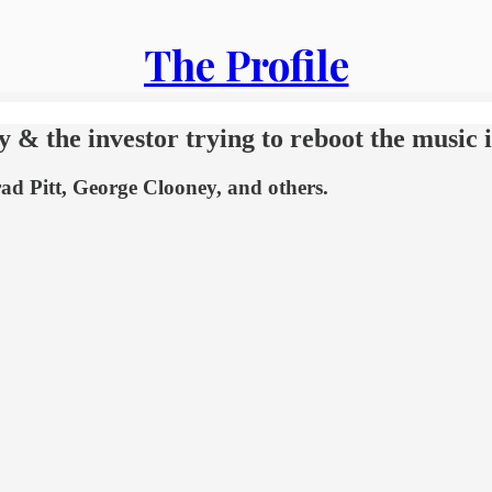
The Profile
y & the investor trying to reboot the music 
rad Pitt, George Clooney, and others.