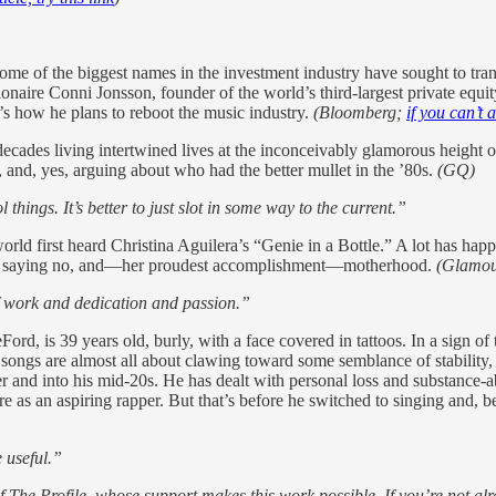
some of the biggest names in the investment industry have sought to t
ionaire Conni Jonsson, founder of the world’s third-largest private equi
e’s how he plans to reboot the music industry.
(Bloomberg;
if you can’t a
cades living intertwined lives at the inconceivably glamorous height 
nd, yes, arguing about who had the better mullet in the ’80s.
(GQ)
things. It’s better to just slot in some way to the current.”
 world first heard Christina Aguilera’s “Genie in a Bottle.” A lot has ha
er of saying no, and—her proudest accomplishment—motherhood.
(Glamou
of work and dedication and passion.”
rd, is 39 years old, burly, with a face covered in tattoos. In a sign of
ongs are almost all about clawing toward some semblance of stability, w
ger and into his mid-20s. He has dealt with personal loss and substance-
e as an aspiring rapper. But that’s before he switched to singing and, b
e useful.”
of The Profile, whose support makes this work possible. If you’re not