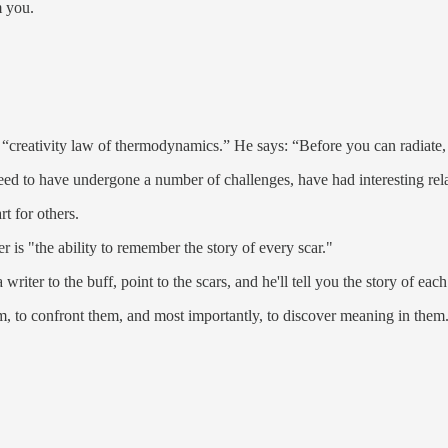
m you.
 “creativity law of thermodynamics.” He says: “Before you can radiate,
need to have undergone a number of challenges, have had interesting rel
t for others.
r is "the ability to remember the story of every scar."
riter to the buff, point to the scars, and he'll tell you the story of ea
hem, to confront them, and most importantly, to discover meaning in them