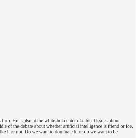
rm. He is also at the white-hot center of ethical issues about
e of the debate about whether artificial intelligence is friend or foe,
ike it or not. Do we want to dominate it, or do we want to be