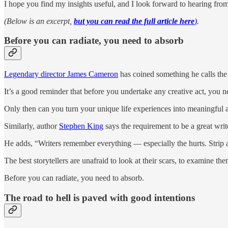
I hope you find my insights useful, and I look forward to hearing fro
(Below is an excerpt,
but you can read the full article here
)
.
Before you can radiate, you need to absorb
Legendary director James Cameron
has coined something he calls the
It’s a good reminder that before you undertake any creative act, you 
Only then can you turn your unique life experiences into meaningful ar
Similarly, author
Stephen King
says the requirement to be a great write
He adds, “Writers remember everything — especially the hurts. Strip a w
The best storytellers are unafraid to look at their scars, to examine t
Before you can radiate, you need to absorb.
The road to hell is paved with good intentions